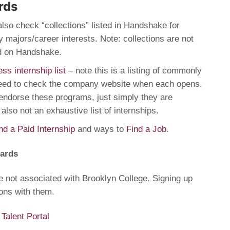
rds
also check “collections” listed in Handshake for
 majors/career interests. Note: collections are not
ed on Handshake.
ess internship list
– note this is a listing of commonly
need to check the company website when each opens.
endorse these programs, just simply they are
 also not an exhaustive list of internships.
nd a Paid Internship
and ways to
Find a Job
.
oards
e not associated with Brooklyn College. Signing up
ons with them.
alent Portal