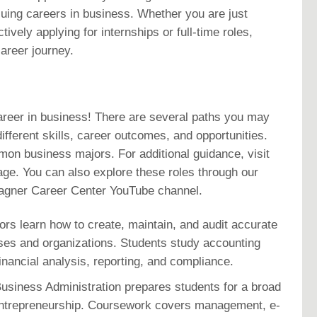
suing careers in business. Whether you are just
tively applying for internships or full-time roles,
areer journey.
areer in business! There are several paths you may
ifferent skills, career outcomes, and opportunities.
mon business majors. For additional guidance, visit
ge. You can also explore these roles through our
Magner Career Center YouTube channel.
ors learn how to create, maintain, and audit accurate
sses and organizations. Students study accounting
financial analysis, reporting, and compliance.
usiness Administration prepares students for a broad
 entrepreneurship. Coursework covers management, e-