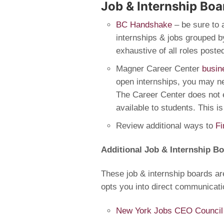
Job & Internship Boa
BC Handshake
– be sure to 
internships & jobs grouped by
exhaustive of all roles post
Magner Career Center
busin
open internships, you may 
The Career Center does not 
available to students. This is
Review additional ways to
Fi
Additional Job & Internship B
These job & internship boards ar
opts you into direct communicati
New York Jobs CEO Council T