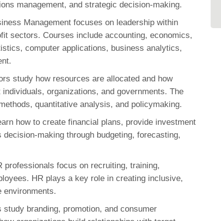
tions management, and strategic decision-making.
iness Management focuses on leadership within
ofit sectors. Courses include accounting, economics,
stics, computer applications, business analytics,
ent.
rs study how resources are allocated and how
t individuals, organizations, and governments. The
ethods, quantitative analysis, and policymaking.
arn how to create financial plans, provide investment
 decision-making through budgeting, forecasting,
 professionals focus on recruiting, training,
loyees. HR plays a key role in creating inclusive,
e environments.
s study branding, promotion, and consumer