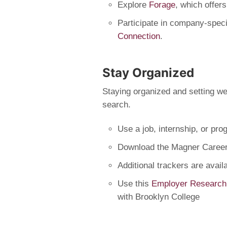
Explore
Forage
, which offer
Participate in company-spec
Connection
.
Stay Organized
Staying organized and setting wee
search.
Use a job, internship, or pro
Download the Magner Career
Additional trackers are avai
Use this
Employer Research
with Brooklyn College