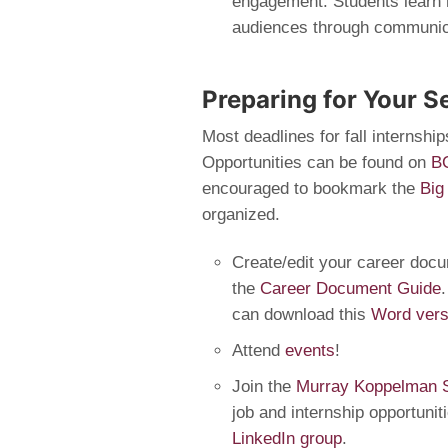
engagement. Students learn h
audiences through communica
Preparing for Your S
Most deadlines for fall internship
Opportunities can be found on
B
encouraged to bookmark the
Big
organized.
Create/edit your career doc
the
Career Document Guide
can download this
Word vers
Attend
events
!
Join the
Murray Koppelman S
job and internship opportunit
LinkedIn group
.