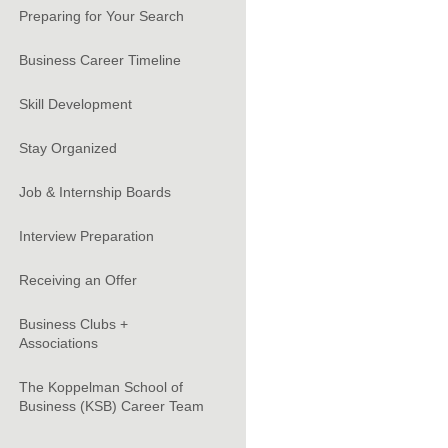
Preparing for Your Search
Business Career Timeline
Skill Development
Stay Organized
Job & Internship Boards
Interview Preparation
Receiving an Offer
Business Clubs +
Associations
The Koppelman School of
Business (KSB) Career Team