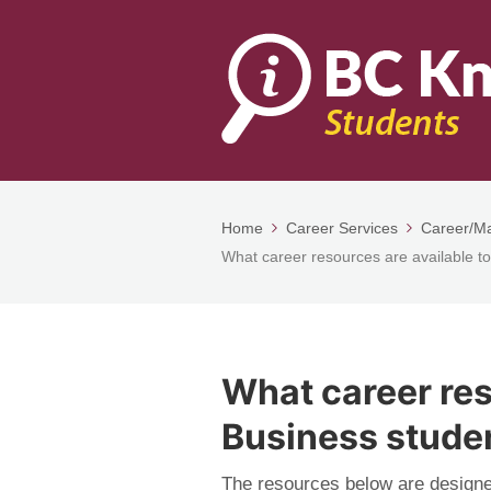
Home
Career Services
Career/Ma
What career resources are available t
What career res
Business stude
The resources below are designe