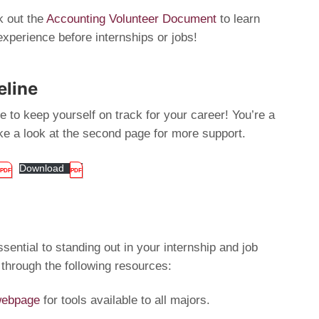
 out the
Accounting Volunteer Document
to learn
experience before internships or jobs!
eline
 to keep yourself on track for your career! You’re a
ake a look at the second page for more support.
Download
sential to standing out in your internship and job
 through the following resources:
 webpage
for tools available to all majors.