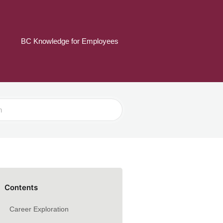
BC Knowledge for Employees
Contents
Career Exploration