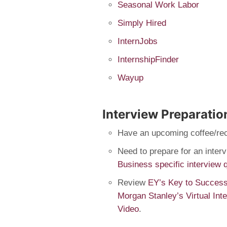
Seasonal Work Labor
Simply Hired
InternJobs
InternshipFinder
Wayup
Interview Preparatio
Have an upcoming coffee/re
Need to prepare for an inte
Business specific interview 
Review
EY’s Key to Successf
Morgan Stanley’s Virtual Int
Video
.