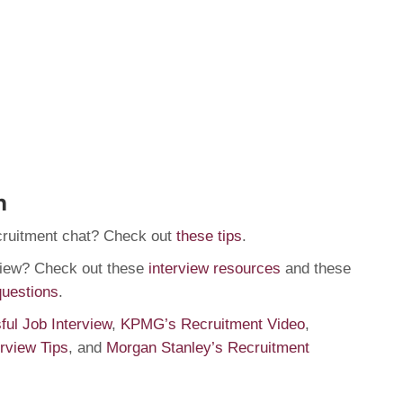
n
cruitment chat? Check out
these tips
.
rview? Check out these
interview resources
and these
questions
.
ul Job Interview
,
KPMG’s Recruitment Video
,
erview Tips
, and
Morgan Stanley’s Recruitment