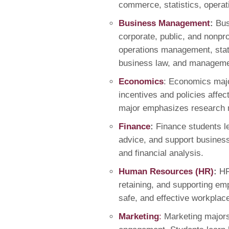
commerce, statistics, opera
Business Management
:
Bus
corporate, public, and nonpr
operations management, stati
business law, and managem
Economics
: Economics majo
incentives and policies affec
major emphasizes research m
Finance
:
Finance students le
advice, and support business
and financial analysis.
Human Resources (HR)
:
HR
retaining, and supporting emp
safe, and effective workplac
Marketing
:
Marketing major