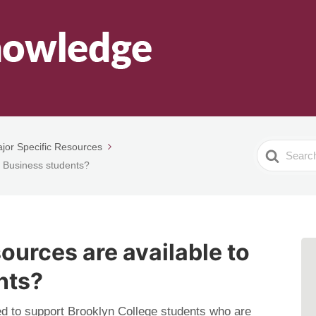
jor Specific Resources
Search
o Business students?
For
ources are available to
nts?
d to support Brooklyn College students who are