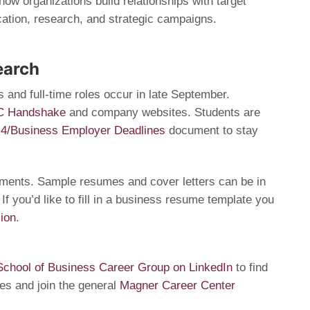
ow organizations build relationships with target
tion, research, and strategic campaigns.
earch
s and full-time roles occur in late September.
C Handshake
and company websites. Students are
 4/Business Employer Deadlines
document to stay
uments. Sample resumes and cover letters can be in
. If you’d like to fill in a business resume template you
ion
.
chool of Business Career Group on LinkedIn
to find
ies and join the general
Magner Career Center