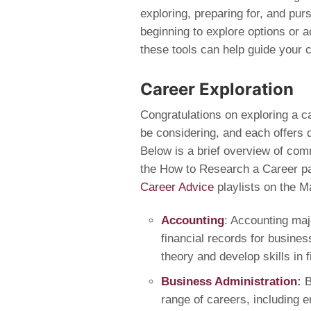
exploring, preparing for, and pur
beginning to explore options or ac
these tools can help guide your c
Career Exploration
Congratulations on exploring a c
be considering, and each offers d
Below is a brief overview of com
the How to Research a Career pa
Career Advice
playlists on the 
Accounting
: Accounting maj
financial records for busine
theory and develop skills in 
Business Administration
:
B
range of careers, including