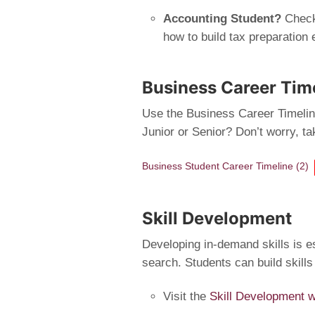
Accounting Student?
Check
how to build tax preparation 
Business Career Tim
Use the Business Career Timeline
Junior or Senior? Don’t worry, t
Business Student Career Timeline (2)
Skill Development
Developing in-demand skills is es
search. Students can build skills
Visit the
Skill Development