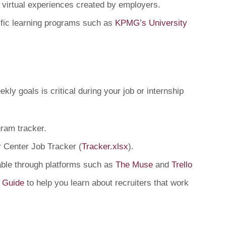
s virtual experiences created by employers.
ific learning programs such as
KPMG’s University
kly goals is critical during your job or internship
gram tracker.
 Center Job Tracker (
Tracker.xlsx
).
lable through platforms such as
The Muse
and
Trello
 Guide
to help you learn about recruiters that work