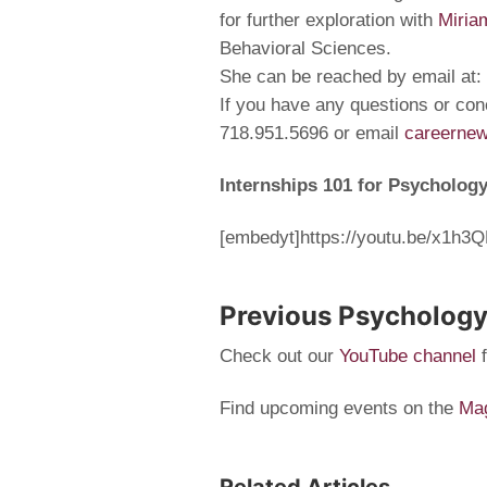
for further exploration with
Miria
Behavioral Sciences.
She can be reached by email at:
If you have any questions or con
718.951.5696 or email
careerne
Internships 101 for Psycholog
[embedyt]https://youtu.be/x1h
Previous Psychology
Check out our
YouTube channel
Find upcoming events on the
Mag