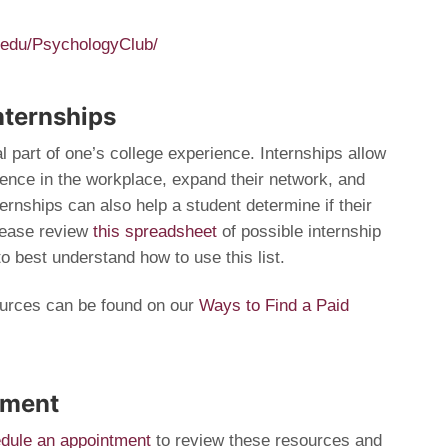
.edu/PsychologyClub/
nternships
al part of one’s college experience. Internships allow
ience in the workplace, expand their network, and
nternships can also help a student determine if their
Please review
this spreadsheet
of possible internship
to best understand how to use this list.
ources can be found on our
Ways to Find a Paid
tment
dule an appointment
to review these resources and