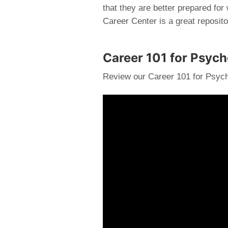
that they are better prepared for
Career Center is a great reposito
Career 101 for Psyc
Review our Career 101 for Psych
Video
Player