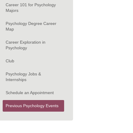
Career 101 for Psychology
Majors
Psychology Degree Career
Map
Career Exploration in
Psychology
Club
Psychology Jobs &
Internships
Schedule an Appointment
Previous Psychology Events