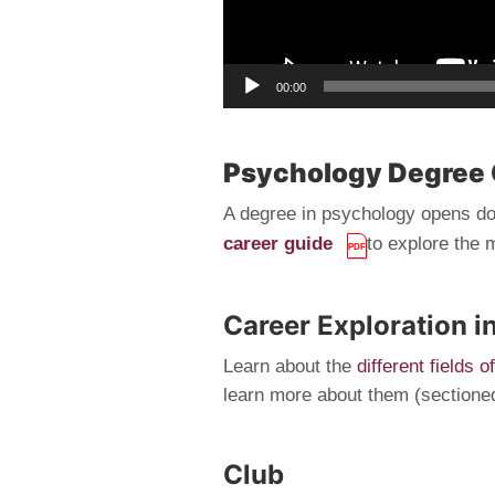
00:00
Psychology Degree 
A degree in psychology opens doo
career guide
to explore the 
Career Exploration i
Learn about the
different fields 
learn more about them (sectioned 
Club