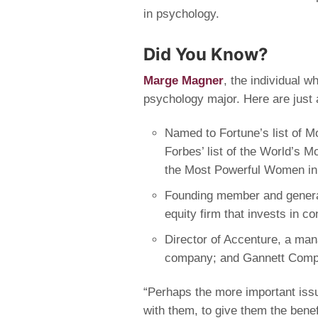
in psychology.
Did You Know?
Marge Magner
, the individual 
psychology major. Here are just a
Named to Fortune’s list of 
Forbes’ list of the World’s 
the Most Powerful Women in 
Founding member and general
equity firm that invests in 
Director of Accenture, a ma
company; and Gannett Compa
“Perhaps the more important issu
with them, to give them the bene