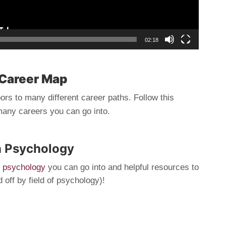
02:18
Career Map
rs to many different career paths. Follow this
many careers you can go into.
n Psychology
of psychology
you can go into and helpful resources to
off by field of psychology)!