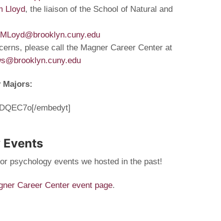
m Lloyd
, the liaison of the School of Natural and
MLoyd@brooklyn.cuny.edu
cerns, please call the Magner Career Center at
ws@brooklyn.cuny.edu
y Majors:
3QDQEC7o[/embedyt]
 Events
for psychology events we hosted in the past!
ner Career Center event page
.