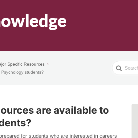
jor Specific Resources
Search
o Psychology students?
For
ources are available to
dents?
repared for students who are interested in careers