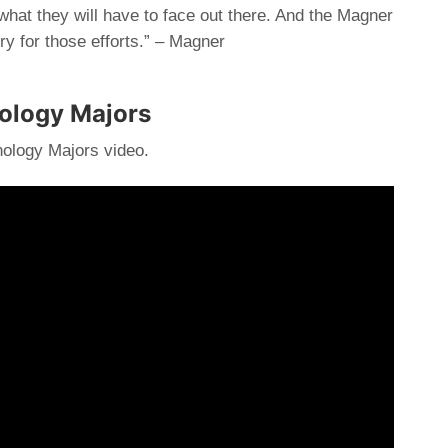
 what they will have to face out there. And the Magner
ry for those efforts.” – Magner
hology Majors
ology Majors video.