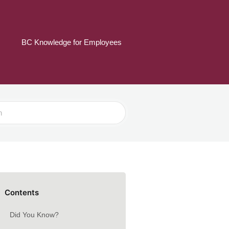
BC Knowledge for Employees
Contents
Did You Know?