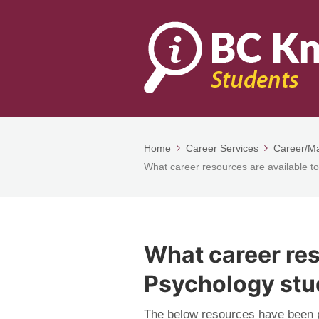
Home
Career Services
Career/Ma
What career resources are available t
What career res
Psychology stu
The below resources have been p