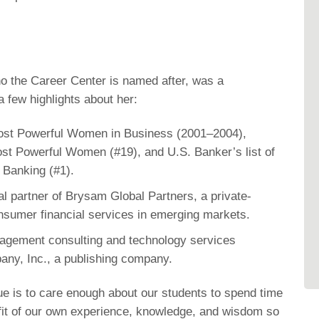
who the Career Center is named after, was a
 few highlights about her:
Most Powerful Women in Business (2001–2004),
Most Powerful Women (#19), and U.S. Banker’s list of
Banking (#1).
 partner of Brysam Global Partners, a private-
consumer financial services in emerging markets.
nagement consulting and technology services
ny, Inc., a publishing company.
e is to care enough about our students to spend time
fit of our own experience, knowledge, and wisdom so