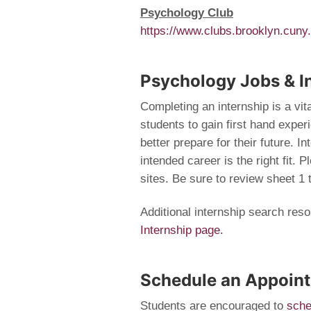
Psychology Club
https://www.clubs.brooklyn.cuny
Psychology Jobs & I
Completing an internship is a vit
students to gain first hand exper
better prepare for their future. I
intended career is the right fit. 
sites. Be sure to review sheet 1 
Additional internship search res
Internship page.
Schedule an Appoin
Students are encouraged to
sche