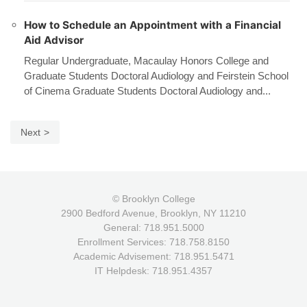
How to Schedule an Appointment with a Financial
Aid Advisor
Regular Undergraduate, Macaulay Honors College and
Graduate Students Doctoral Audiology and Feirstein School
of Cinema Graduate Students Doctoral Audiology and...
Next
© Brooklyn College
2900 Bedford Avenue, Brooklyn, NY 11210
General: 718.951.5000
Enrollment Services: 718.758.8150
Academic Advisement: 718.951.5471
IT Helpdesk: 718.951.4357