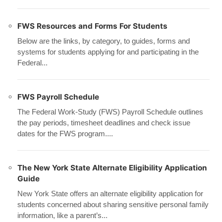
FWS Resources and Forms For Students
Below are the links, by category, to guides, forms and
systems for students applying for and participating in the
Federal...
FWS Payroll Schedule
The Federal Work-Study (FWS) Payroll Schedule outlines
the pay periods, timesheet deadlines and check issue
dates for the FWS program....
The New York State Alternate Eligibility Application
Guide
New York State offers an alternate eligibility application for
students concerned about sharing sensitive personal family
information, like a parent’s...