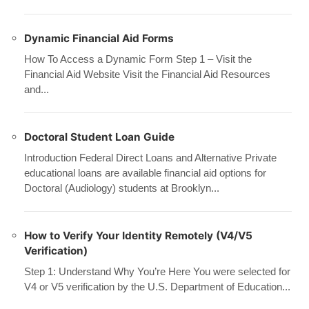
Dynamic Financial Aid Forms
How To Access a Dynamic Form Step 1 – Visit the
Financial Aid Website Visit the Financial Aid Resources
and...
Doctoral Student Loan Guide
Introduction Federal Direct Loans and Alternative Private
educational loans are available financial aid options for
Doctoral (Audiology) students at Brooklyn...
How to Verify Your Identity Remotely (V4/V5
Verification)
Step 1: Understand Why You’re Here You were selected for
V4 or V5 verification by the U.S. Department of Education...