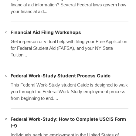
financial aid information? Several Federal laws govern how
your financial aid...
Financial Aid Filing Workshops
Get in-person or virtual help with filing your Free Application
for Federal Student Aid (FAFSA), and your NY State
Tuition...
Federal Work-Study Student Process Guide
This Federal Work-Study student Guide is designed to walk
you through the Federal Work-Study employment process
from beginning to end....
Federal Work-Study: How to Complete USCIS Form
I-9
Individuals seeking employment in the United States of