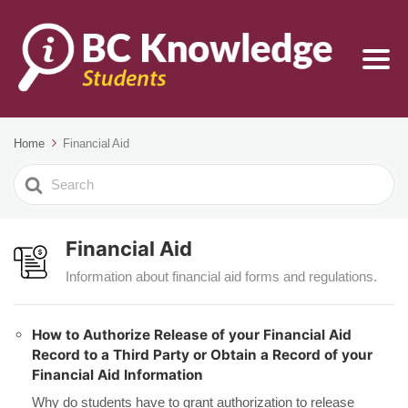
Home
Financial Aid
Search
For
Financial Aid
Information about financial aid forms and regulations.
How to Authorize Release of your Financial Aid
Record to a Third Party or Obtain a Record of your
Financial Aid Information
Why do students have to grant authorization to release