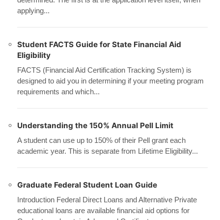
applying...
Student FACTS Guide for State Financial Aid
Eligibility
FACTS (Financial Aid Certification Tracking System) is
designed to aid you in determining if your meeting program
requirements and which...
Understanding the 150% Annual Pell Limit
A student can use up to 150% of their Pell grant each
academic year. This is separate from Lifetime Eligibility...
Graduate Federal Student Loan Guide
Introduction Federal Direct Loans and Alternative Private
educational loans are available financial aid options for