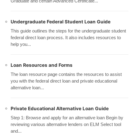
Graduate and certain Advanced Certificate...
Undergraduate Federal Student Loan Guide
This guide outlines the steps for the undergraduate student
federal direct loan process. It also includes resources to
help you...
Loan Resources and Forms
The loan resource page contains the resources to assist
you with the federal direct loan and private educational
alternative loan...
Private Educational Alternative Loan Guide
Step 1: Browse and apply for an alternative loan Begin by
reviewing various alternative lenders on ELM Select tool
and...