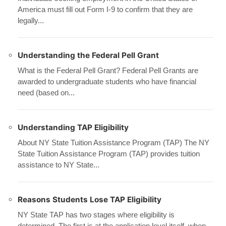
America must fill out Form I-9 to confirm that they are
legally...
Understanding the Federal Pell Grant
What is the Federal Pell Grant? Federal Pell Grants are
awarded to undergraduate students who have financial
need (based on...
Understanding TAP Eligibility
About NY State Tuition Assistance Program (TAP) The NY
State Tuition Assistance Program (TAP) provides tuition
assistance to NY State...
Reasons Students Lose TAP Eligibility
NY State TAP has two stages where eligibility is
determined. The first is at the application level itself, when