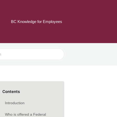
BC Knowledge for Employees
Contents
Introduction
Who is offered a Federal