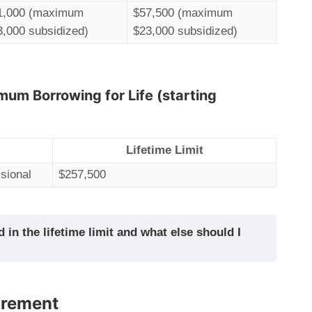
1,000 (maximum
$57,500 (maximum
3,000 subsidized)
$23,000 subsidized)
mum Borrowing for Life (starting
Lifetime Limit
sional
$257,500
 in the lifetime limit and what else should I
irement