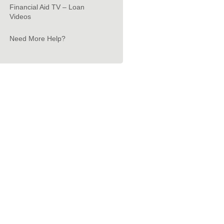
Financial Aid TV – Loan
Videos
Need More Help?