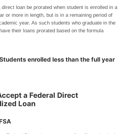
a direct loan be prorated when student is enrolled in a
 or more in length, but is in a remaining period of
 academic year. As such students who graduate in the
 have their loans prorated based on the formula
Students enrolled less than the full year
Accept a Federal Direct
dized Loan
AFSA