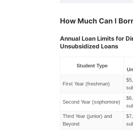
How Much Can I Bor
Annual Loan Limits for D
Unsubsidized Loans
Student Type
Un
$5
First Year (freshman)
su
$6
Second Year (sophomore)
su
Third Year (junior) and
$7
Beyond
su