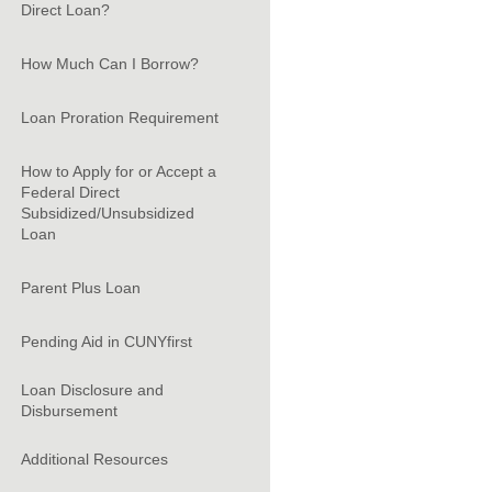
Direct Loan?
How Much Can I Borrow?
Loan Proration Requirement
How to Apply for or Accept a
Federal Direct
Subsidized/Unsubsidized
Loan
Parent Plus Loan
Pending Aid in CUNYfirst
Loan Disclosure and
Disbursement
Additional Resources