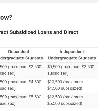
row?
irect Subsidized Loans and Direct
Dependent
Independent
dergraduate Students
Undergraduate Students
,500 (maximum $3,500
$9,500 (maximum $3,500
bsidized)
subsidized)
,500 (maximum $4,500
$10,500 (maximum
bsidized)
$4,500 subsidized)
,500 (maximum $5,500
$12,500 (maximum
bsidized)
$5,500 subsidized)