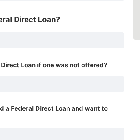
eral Direct Loan?
Direct Loan if one was not offered?
ed a Federal Direct Loan and want to