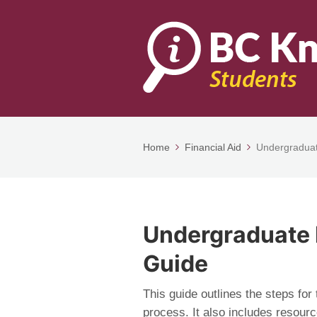
Home
Financial Aid
Undergraduat
Undergraduate 
Guide
This guide outlines the steps for
process. It also includes resour