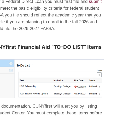
 a Federal Direct Loan you must first file and
submit
eet the basic eligibility criteria for federal student
A you file should reflect the academic year that you
e if you are planning to enroll in the fall 2026 and
ld file the 2026-2027 FAFSA.
Yfirst Financial Aid “TO-DO LIST” Items
 documentation, CUNYfirst will alert you by listing
Student Center. You must complete these items before