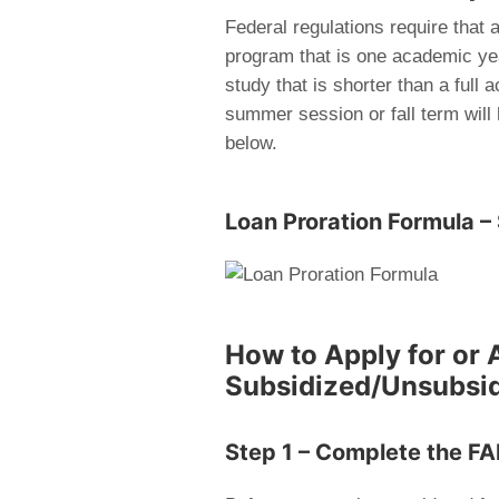
Federal regulations require that 
program that is one academic year
study that is shorter than a full
summer session or fall term will
below.
Loan Proration Formula – 
How to Apply for or 
Subsidized/Unsubsi
Step 1 – Complete the F