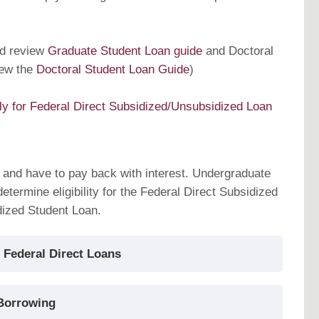
ld review
Graduate Student Loan guide
and Doctoral
iew the
Doctoral Student Loan Guide
)
ly for Federal Direct Subsidized/Unsubsidized Loan
 and have to pay back with interest. Undergraduate
etermine eligibility for the Federal Direct Subsidized
dized Student Loan.
 Federal Direct Loans
Borrowing