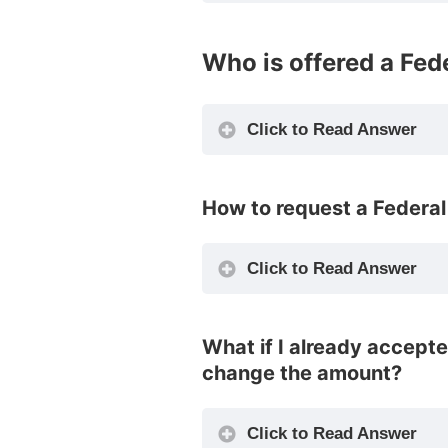
Who is offered a Fed
Click to Read Answer
How to request a Federal 
Click to Read Answer
What if I already accept
change the amount?
Click to Read Answer