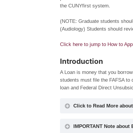
the CUNYfirst system.
(NOTE: Graduate students shou
(Audiology) Students should rev
Click here to jump to How to App
Introduction
A Loan is money that you borrow
students must file the FAFSA to d
loan and Federal Direct Unsubsi
Click to Read More about
IMPORTANT Note about 