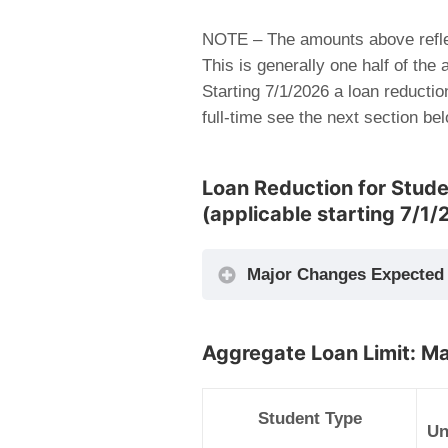
NOTE – The amounts above refle
This is generally one half of the
Starting 7/1/2026 a loan reductio
full-time see the next section be
Loan Reduction for Studen
(applicable starting 7/1/
Major Changes Expected 
Aggregate Loan Limit: M
Student Type
Un