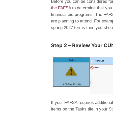
Before you can be considered for
the FAFSA
to determine that you m
financial aid programs. The FAFS
are planning to attend. For exampl
spring 2027 terms then you shou
Step 2 – Review Your CUN
If your FAFSA requires additional
items on the Tasks tile in your 