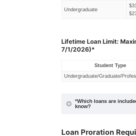
$3
Undergraduate
$2
Lifetime Loan Limit: Maxi
7/1/2026)*
Student Type
Undergraduate/Graduate/Profes
*Which loans are included
know?
Loan Proration Requ