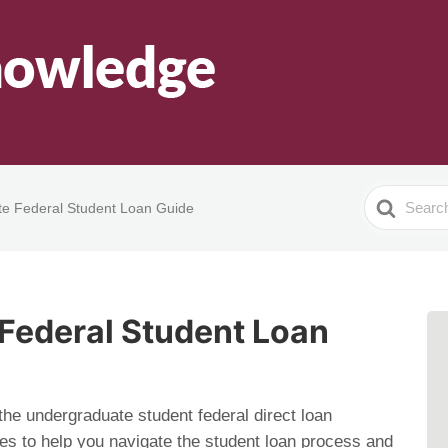
Search
e Federal Student Loan Guide
For
Federal Student Loan
 the undergraduate student federal direct loan
ces to help you navigate the student loan process and