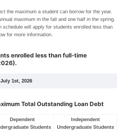
ct the maximum a student can borrow for the year.
 annual maximum in the fall and one half in the spring.
n schedule will apply for students enrolled less than
low for more information.
ts enrolled less than full-time
2026).
July 1st, 2026
aximum Total Outstanding Loan Debt
Dependent
Independent
dergraduate Students
Undergraduate Students