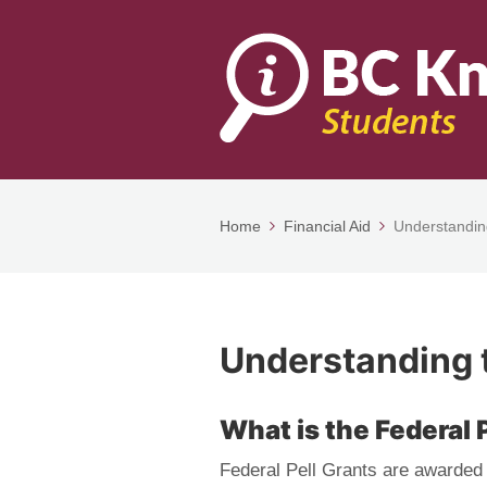
Home
Financial Aid
Understanding
Understanding t
What is the Federal 
Federal Pell Grants are awarded