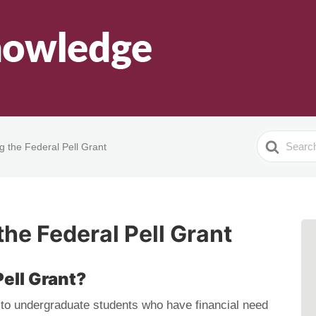
Search
 the Federal Pell Grant
For
he Federal Pell Grant
Pell Grant?
 to undergraduate students who have financial need