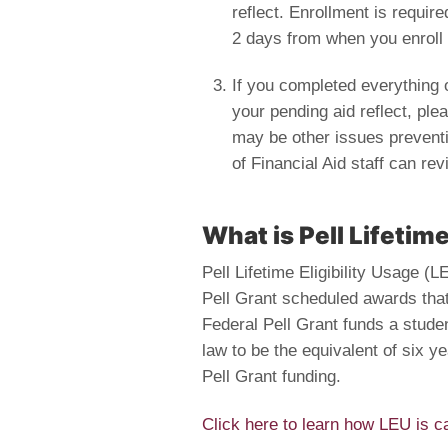
reflect. Enrollment is require
2 days from when you enroll 
If you completed everything on
your pending aid reflect, plea
may be other issues preventi
of Financial Aid staff can re
What is Pell Lifetime
Pell Lifetime Eligibility Usage (
Pell Grant scheduled awards tha
Federal Pell Grant funds a studen
law to be the equivalent of six ye
Pell Grant funding.
Click here to learn how LEU is ca