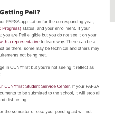
 Getting Pell?
 your FAFSA application for the corresponding year,
c Progress)
status, and your enrollment. If your
 you are Pell eligible but you do not see it on your
with a representative
to learn why. There can be a
not be there, some may be technical and others may
equirements not being met.
ge in CUNYfirst but you’re not seeing it reflect as
:
ur CUNYfirst Student Service Center
. If your FAFSA
uments to be submitted to the school, it will stop all
and disbursing.
r the semester or else your pending aid will not