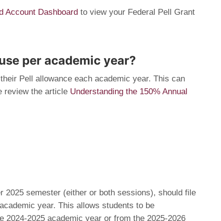
Aid Account Dashboard
to view your Federal Pell Grant
 use per academic year?
their Pell allowance each academic year. This can
 review the article
Understanding the 150% Annual
 2025 semester (either or both sessions), should file
academic year. This allows students to be
the 2024-2025 academic year or from the 2025-2026