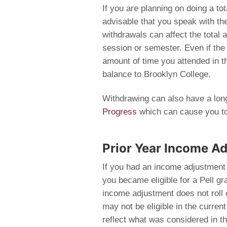
If you are planning on doing a to
advisable that you speak with the 
withdrawals can affect the total 
session or semester. Even if the a
amount of time you attended in t
balance to Brooklyn College.
Withdrawing can also have a lon
Progress
which can cause you to l
Prior Year Income Adj
If you had an income adjustment
you became eligible for a Pell gra
income adjustment does not roll 
may not be eligible in the curre
reflect what was considered in 