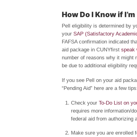
How Do I Know if I’m
Pell eligibility is determined by
your
SAP (Satisfactory Academi
FAFSA confirmation indicated that
aid package in CUNYfirst
speak 
number of reasons why it might 
be due to additional eligibility r
If you see Pell on your aid packa
“Pending Aid” here are a few tips
Check your
To-Do List on yo
requires more information/doc
federal aid from authorizing 
Make sure you are enrolled fo