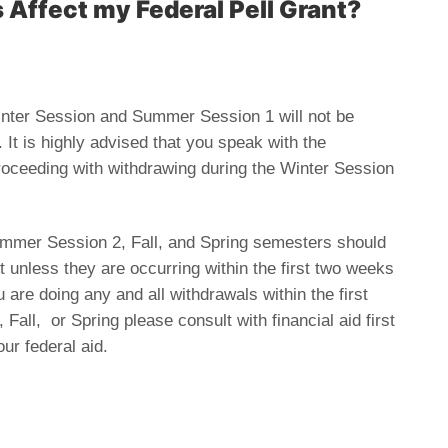
Affect my Federal Pell Grant?
Winter Session and Summer Session 1 will not be
It is highly advised that you speak with the
 proceeding with withdrawing during the Winter Session
Summer Session 2, Fall, and Spring semesters should
 unless they are occurring within the first two weeks
 are doing any and all withdrawals within the first
ll, or Spring please consult with financial aid first
ur federal aid.