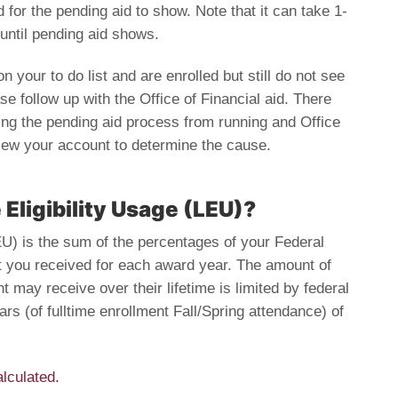
d for the pending aid to show. Note that it can take 1-
until pending aid shows.
 your to do list and are enrolled but still do not see
se follow up with the Office of Financial aid. There
ng the pending aid process from running and Office
view your account to determine the cause.
 Eligibility Usage (LEU)?
LEU) is the sum of the percentages of your Federal
t you received for each award year. The amount of
t may receive over their lifetime is limited by federal
ars (of fulltime enrollment Fall/Spring attendance) of
lculated.