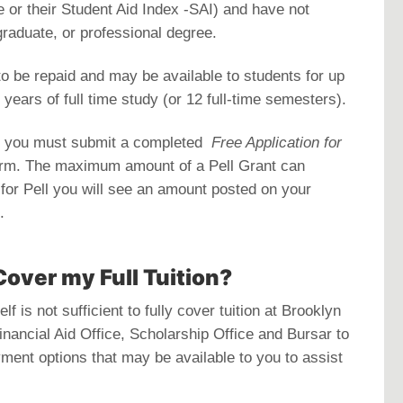
 or their Student Aid Index -SAI) and have not
graduate, or professional degree.
to be repaid and may be available to students for up
 years of full time study (or 12 full-time semesters).
nt you must submit a completed
Free Application for
orm. The maximum amount of a Pell Grant can
e for Pell you will see an amount posted on your
.
Cover my Full Tuition?
f is not sufficient to fully cover tuition at Brooklyn
inancial Aid Office, Scholarship Office and Bursar to
yment options that may be available to you to assist