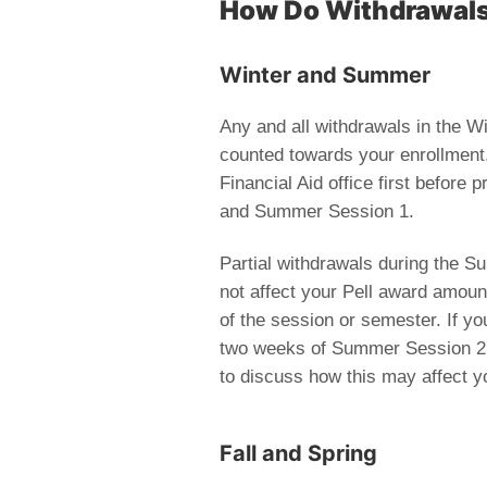
How Do Withdrawals 
Winter and Summer
Any and all withdrawals in the 
counted towards your enrollment. 
Financial Aid office first before
and Summer Session 1.
Partial withdrawals during the 
not affect your Pell award amount
of the session or semester. If you
two weeks of Summer Session 2, Fa
to discuss how this may affect yo
Fall and Spring