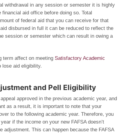
tal withdrawal in any session or semester it is highly
financial aid office before doing so. Total
amount of federal aid that you can receive for that
id disbursed in full it can be reduced to reflect the
he session or semester which can result in owing a
g term affect on meeting
Satisfactory Academic
ose aid eligibility.
ustment and Pell Eligibility
 appeal approved in the previous academic year, and
nt as a result, it is important to note that your
over to the following academic year. Therefore, you
nt year if the income on your new FAFSA doesn’t
the adjustment. This can happen because the FAFSA