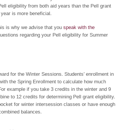
ll eligibility from both aid years than the Pell grant
 year is more beneficial.
is is why we advise that you
speak with the
uestions regarding your Pell eligibility for Summer
ward for the Winter Sessions. Students’ enrollment in
with the Spring Enrollment to calculate how much
For example if you take 3 credits in the winter and 9
bine to 12 credits for determining Pell grant eligibility.
pocket for winter intersession classes or have enough
 combined balances.