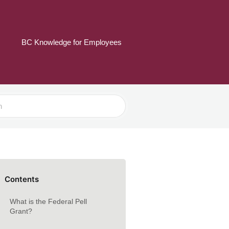
BC Knowledge for Employees
Contents
What is the Federal Pell
Grant?