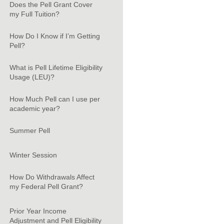
Does the Pell Grant Cover
my Full Tuition?
How Do I Know if I’m Getting
Pell?
What is Pell Lifetime Eligibility
Usage (LEU)?
How Much Pell can I use per
academic year?
Summer Pell
Winter Session
How Do Withdrawals Affect
my Federal Pell Grant?
Prior Year Income
Adjustment and Pell Eligibility