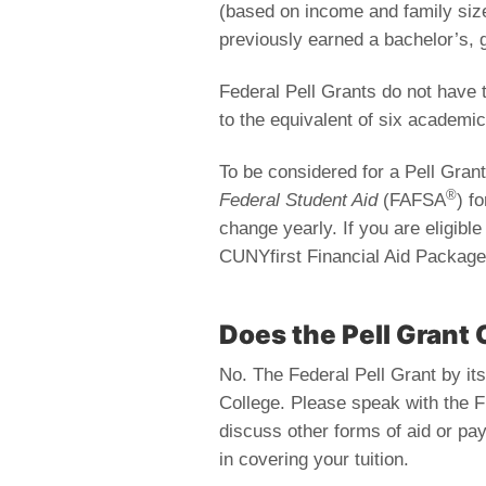
(based on income and family size
previously earned a bachelor’s, 
Federal Pell Grants do not have 
to the equivalent of six academic
To be considered for a Pell Gra
®
Federal Student Aid
(FAFSA
) f
change yearly. If you are eligibl
CUNYfirst Financial Aid Package
Does the Pell Grant 
No. The Federal Pell Grant by itsel
College. Please speak with the F
discuss other forms of aid or pa
in covering your tuition.