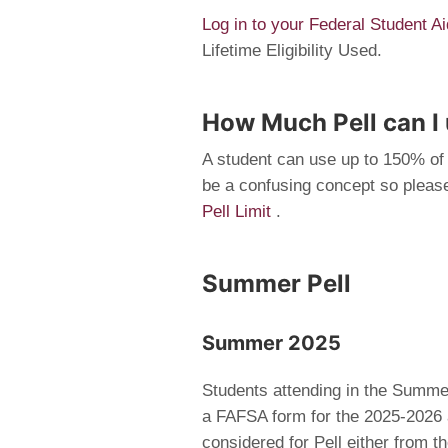
Log in to your Federal Student 
Lifetime Eligibility Used.
How Much Pell can I
A student can use up to 150% of 
be a confusing concept so please
Pell Limit
.
Summer Pell
Summer 2025
Students attending in the Summer
a FAFSA form for the 2025-2026 
considered for Pell either from 