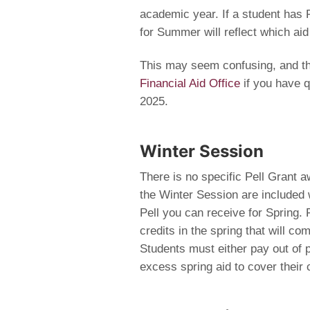
academic year. If a student has Pe
for Summer will reflect which aid
This may seem confusing, and th
Financial Aid Office
if you have q
2025.
Winter Session
There is no specific Pell Grant a
the Winter Session are included 
Pell you can receive for Spring. 
credits in the spring that will com
Students must either pay out of 
excess spring aid to cover their