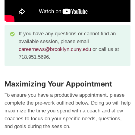
If you have any questions or cannot find an
available session, please email
careernews@brooklyn.cuny.edu
or call us at
718.951.5696.
Maximizing Your Appointment
To ensure you have a productive appointment, please
complete the pre-work outlined below. Doing so will help
maximize the time you spend with a coach and allow
coaches to focus on your specific needs, questions,
and goals during the session.