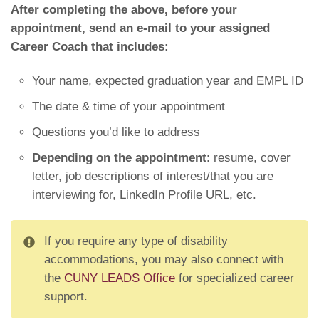
After completing the above, before your
appointment, send an e-mail to your assigned
Career Coach that includes:
Your name, expected graduation year and EMPL ID
The date & time of your appointment
Questions you’d like to address
Depending on the appointment
: resume, cover
letter, job descriptions of interest/that you are
interviewing for, LinkedIn Profile URL, etc.
If you require any type of disability
accommodations, you may also connect with
the
CUNY LEADS Office
for specialized career
support.