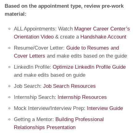
Based on the appointment type, review pre-work
material:
ALL Appointments: Watch
Magner Career Center’s
Orientation Video
& create a
Handshake Account
Resume/Cover Letter:
Guide to Resumes and
Cover Letters
and make edits based on the guide
LinkedIn Profile:
Optimize LinkedIn Profile Guide
and make edits based on guide
Job Search:
Job Search Resources
Internship Search:
Internship Resources
Mock Interview/Interview Prep:
Interview Guide
Getting a Mentor:
Building Professional
Relationships Presentation