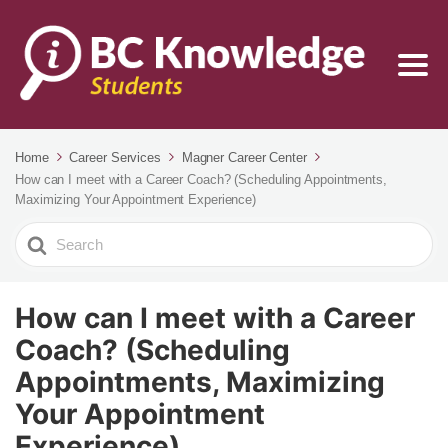
Home
Career Services
Magner Career Center
How can I meet with a Career Coach? (Scheduling Appointments,
Maximizing Your Appointment Experience)
Search
For
How can I meet with a Career
Coach? (Scheduling
Appointments, Maximizing
Your Appointment
Experience)