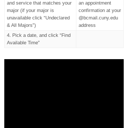
and service that matches your
an appointment
major (if your major is
confirmation at your
unavailable click “Undeclared
@bcmail.cuny.edu
& All Majors”)
address
4. Pick a date, and click “Find
Available Time”