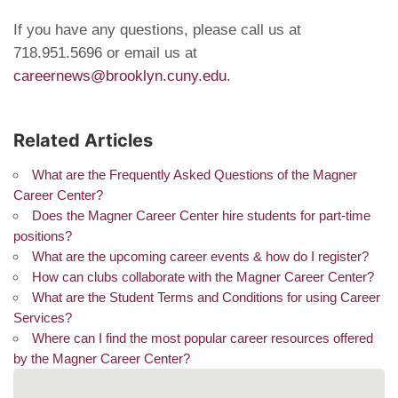
If you have any questions, please call us at
718.951.5696 or email us at
careernews@brooklyn.cuny.edu
.
Related Articles
What are the Frequently Asked Questions of the Magner
Career Center?
Does the Magner Career Center hire students for part-time
positions?
What are the upcoming career events & how do I register?
How can clubs collaborate with the Magner Career Center?
What are the Student Terms and Conditions for using Career
Services?
Where can I find the most popular career resources offered
by the Magner Career Center?