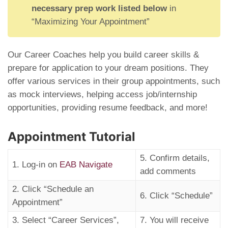
necessary prep work listed below
in
“Maximizing Your Appointment”
Our Career Coaches help you build career skills &
prepare for application to your dream positions. They
offer various services in their group appointments, such
as mock interviews, helping access job/internship
opportunities, providing resume feedback, and more!
Appointment Tutorial
5. Confirm details,
1. Log-in on
EAB Navigate
add comments
2. Click “Schedule an
6. Click “Schedule”
Appointment”
3. Select “Career Services”,
7. You will receive