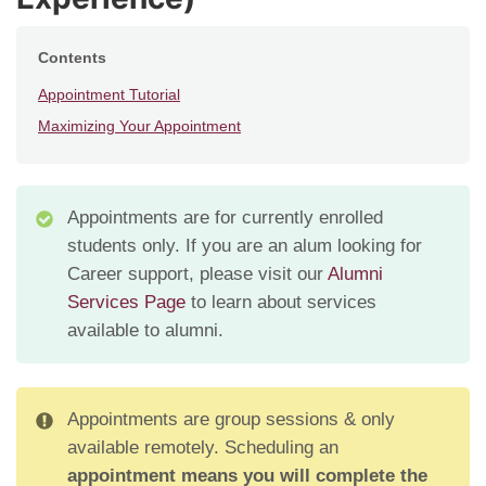
Contents
Appointment Tutorial
Maximizing Your Appointment
Appointments are for currently enrolled
students only. If you are an alum looking for
Career support, please visit our
Alumni
Services Page
to learn about services
available to alumni.
Appointments are group sessions & only
available remotely. Scheduling an
appointment means you will complete the