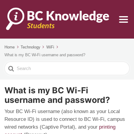
Home
Technology
WiFi
What is my BC Wi-Fi username and password?
Search
For
What is my BC Wi-Fi
username and password?
Your BC Wi-Fi username (also known as your Local
Resource ID) is used to connect to BC Wi-Fi, campus
wired networks (Captive Portal), and your
printing