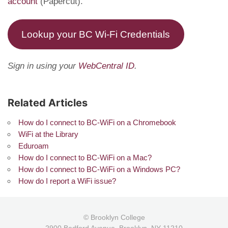
account
(Papercut).
Lookup your BC Wi-Fi Credentials
Sign in using your
WebCentral ID
.
Related Articles
How do I connect to BC-WiFi on a Chromebook
WiFi at the Library
Eduroam
How do I connect to BC-WiFi on a Mac?
How do I connect to BC-WiFi on a Windows PC?
How do I report a WiFi issue?
© Brooklyn College