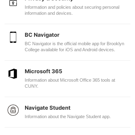
Information and policies about securing personal
information and devices.
BC Navigator
BC Navigator is the official mobile app for Brooklyn
College available for iOS and Android devices.
Microsoft 365
Information about Microsoft Office 365 tools at
CUNY.
Navigate Student
Information about the Navigate Student app.