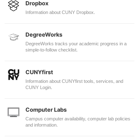
Dropbox
Information about CUNY Dropbox.
DegreeWorks
DegreeWorks tracks your academic progress in a
simple-to-follow checklist.
CUNYfirst
Information about CUNYfirst tools, services, and
CUNY Login.
Computer Labs
Campus computer availability, computer lab policies
and information.