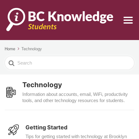
Home
Technology
Search
For
Technology
Information about accounts, email, WiFi, productivity
tools, and other technology resources for students.
Getting Started
Tips for getting started with technology at Brooklyn