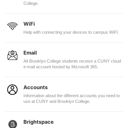
College.
WiFi
Help with connecting your devices to campus WiFI.
Email
All Brooklyn College students receive a CUNY cloud
e-mail account hosted by Microsoft 365.
Accounts
Information about the different accounts you need to
use at CUNY and Brooklyn College.
Brightspace