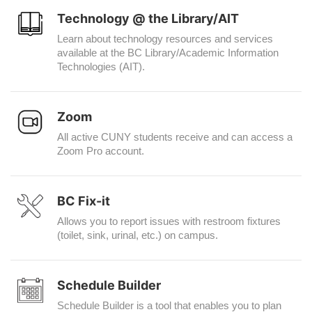
Technology @ the Library/AIT
Learn about technology resources and services
available at the BC Library/Academic Information
Technologies (AIT).
Zoom
All active CUNY students receive and can access a
Zoom Pro account.
BC Fix-it
Allows you to report issues with restroom fixtures
(toilet, sink, urinal, etc.) on campus.
Schedule Builder
Schedule Builder is a tool that enables you to plan