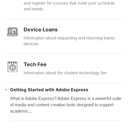
and register for courses that meet your schedule
and needs.
Device Loans
Information about requesting and returning loaner
devices.
Tech Fee
Information about the student technology fee.
Getting Started with Adobe Express
What is Adobe Express? Adobe Express is a powerful suite
of media and content creation tools designed to support
academic...