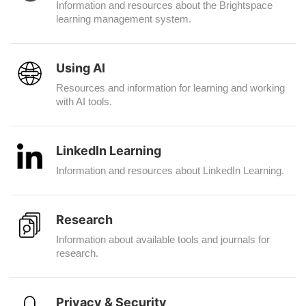
Information and resources about the Brightspace
learning management system.
Using AI
Resources and information for learning and working
with AI tools.
LinkedIn Learning
Information and resources about LinkedIn Learning.
Research
Information about available tools and journals for
research.
Privacy & Security