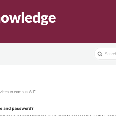
Search
For
evices to campus WiFI.
me and password?