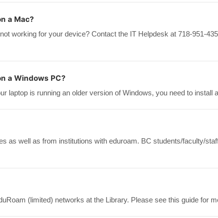
on a Mac?
 not working for your device? Contact the IT Helpdesk at 718-951-435
 on a Windows PC?
 laptop is running an older version of Windows, you need to install a
 as well as from institutions with eduroam. BC students/faculty/sta
duRoam (limited) networks at the Library. Please see this guide for m