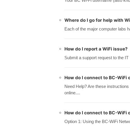
Your BC Wi-Fi username (also know
Where do I go for help with Wi
Each of the major computer labs ha
How do I report a WiFi issue?
Submit a support request to the IT
How do I connect to BC-WiFi 
Need Help? Are these instructions
online....
How do I connect to BC-WiFi 
Option 1: Using the BC-WiFi Networ