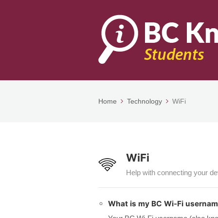
Home
Technology
WiFi
WiFi
Help with connecting your d
What is my BC Wi-Fi userna