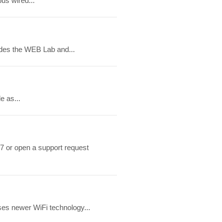
us wired...
ludes the WEB Lab and...
e as...
7 or open a support request
ses newer WiFi technology...