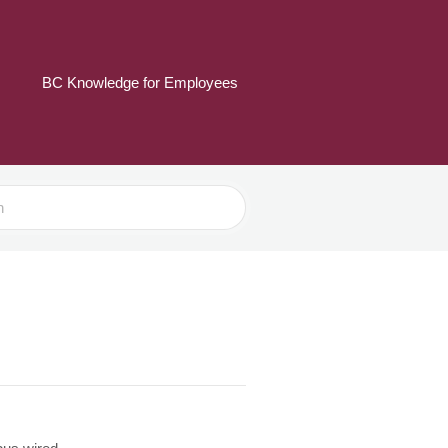
BC Knowledge for Employees