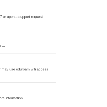
7 or open a support request
n...
ff may use eduroam wifi access
ore information.