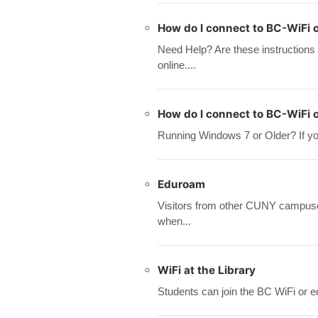
How do I connect to BC-WiFi 
Need Help? Are these instructions
online....
How do I connect to BC-WiFi
Running Windows 7 or Older? If your
Eduroam
Visitors from other CUNY campuses
when...
WiFi at the Library
Students can join the BC WiFi or e