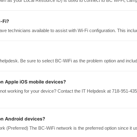
n as your Local Resource ID) is used to connect to BC Wi-Fi, camp
-Fi?
ve technicians available to assist with Wi-Fi configuration. This inc
 helpdesk. Be sure to select BC-WiFi as the problem option and includ
on Apple iOS mobile devices?
 not working for your device? Contact the IT Helpdesk at 718-951-435
on Android devices?
k (Preferred) The BC-WiFi network is the preferred option since it u