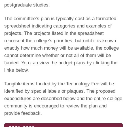
postgraduate studies.
The committee’s plan is typically cast as a formatted
spreadsheet indicating categories and examples of
projects. The projects listed in the spreadsheet
represent the college’s priorities, but until it is known
exactly how much money will be available, the college
cannot determine whether or not all of them will be
funded. You can view the budget plans by clicking the
links below.
Tangible items funded by the Technology Fee will be
identified by special labels or plaques. The proposed
expenditures are described below and the entire college
community is encouraged to review the plan and
provide feedback.