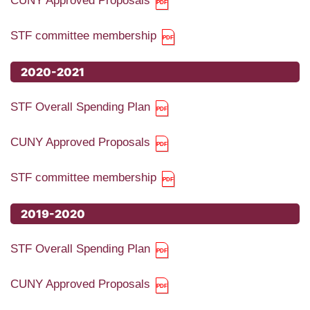
CUNY Approved Proposals
STF committee membership
2020-2021
STF Overall Spending Plan
CUNY Approved Proposals
STF committee membership
2019-2020
STF Overall Spending Plan
CUNY Approved Proposals