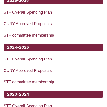
2025-2026
STF Overall Spending Plan
CUNY Approved Proposals
STF committee membership
2024-2025
STF Overall Spending Plan
CUNY Approved Proposals
STF committee membership
2023-2024
STF Overall Spending Plan