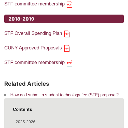
STF committee membership
2018-2019
STF Overall Spending Plan
CUNY Approved Proposals
STF committee membership
Related Articles
How do I submit a student technology fee (STF) proposal?
Contents
2025-2026