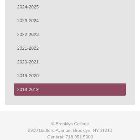
2024-2025
2023-2024
2022-2023
2021-2022
2020-2021
2019-2020
2018-2019
© Brooklyn College
2900 Bedford Avenue, Brooklyn, NY 11210
General: 718.951.5000