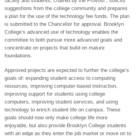
faculty and students, chaired by the Provost , solicits
suggestions from the college community and prepares
a plan for the use of the technology fee funds. The plan
is submitted to the Chancellor for approval. Brooklyn
College’s advanced use of technology enables the
committee to both pursue more advanced goals and
concentrate on projects that build on mature
foundations.
Approved projects are expected to further the college’s
goals of: expanding student access to computing
resources, improving computer-based instruction,
improving support for students using college
computers, improving student services, and using
technology to enrich student life on campus. These
goals should now only make college life more
enjoyable, but also provide Brooklyn College students
with an edge as they enter the job market or move on to