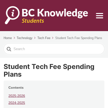
Home
Technology
Tech Fee
Student Tech Fee Spending Plans
Search
For
Student Tech Fee Spending
Plans
Contents
2025-2026
2024-2025