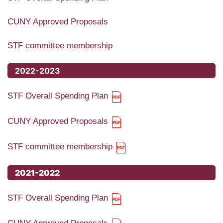
CUNY Approved Proposals
STF committee membership
2022-2023
STF Overall Spending Plan
CUNY Approved Proposals
STF committee membership
2021-2022
STF Overall Spending Plan