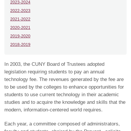
2023-2024
2022-2023
2021-2022
2020-2021
2019-2020
2018-2019
In 2003, the CUNY Board of Trustees adopted
legislation requiring students to pay an annual
technology fee. The revenues generated by the fee are
to be used by the colleges to enhance opportunities for
students to use current technology in their academic
studies and to acquire the knowledge and skills that the
modern, information-centered world requires.
Each year, a committee composed of administrators,