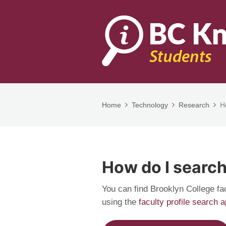
Home
Technology
Research
H
How do I search
You can find Brooklyn College fa
using the
faculty profile search 