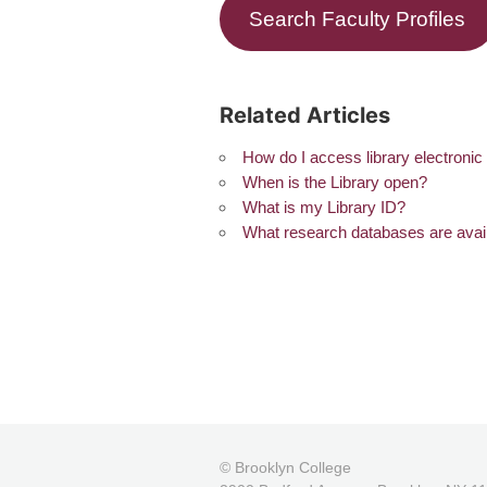
Search Faculty Profiles
Related Articles
How do I access library electroni
When is the Library open?
What is my Library ID?
What research databases are avai
© Brooklyn College