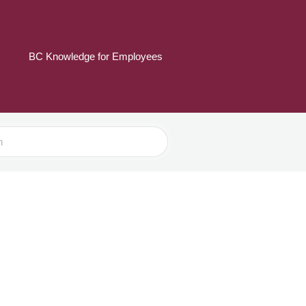
BC Knowledge for Employees