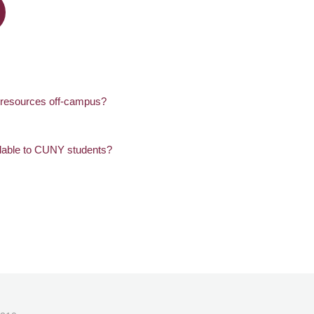
c resources off-campus?
lable to CUNY students?