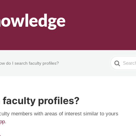
Search
ow do I search faculty profiles?
For
 faculty profiles?
culty members with areas of interest similar to yours
app
.