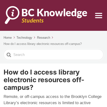
Home
Technology
Research
How do I access library electronic resources off-campus?
Search
For
How do I access library
electronic resources off-
campus?
Remote, or off-campus access to the Brooklyn College
Library’s electronic resources is limited to active