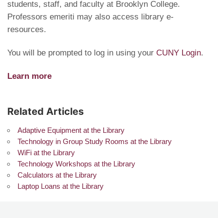
students, staff, and faculty at Brooklyn College.
Professors emeriti may also access library e-
resources.
You will be prompted to log in using your
CUNY Login
.
Learn more
Related Articles
Adaptive Equipment at the Library
Technology in Group Study Rooms at the Library
WiFi at the Library
Technology Workshops at the Library
Calculators at the Library
Laptop Loans at the Library