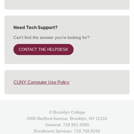
Need Tech Support?
Can't find the answer you're looking for?
CONTACT THE HELPDESK
CUNY Computer Use Policy
© Brooklyn College
2900 Bedford Avenue, Brooklyn, NY 11210
General: 718.951.5000
Enrollment Services: 718.758.8150