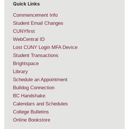
Quick Links
Commencement Info
Student Email Changes
CUNYfirst
WebCentral ID
Lost CUNY Login MFA Device
Student Transactions
Brightspace
Library
Schedule an Appointment
Bulldog Connection
BC Handshake
Calendars and Schedules
College Bulletins
Online Bookstore