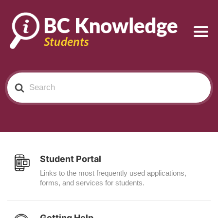
Search
For
Student Portal
Links to the most frequently used applications,
forms, and services for students.
Getting Help