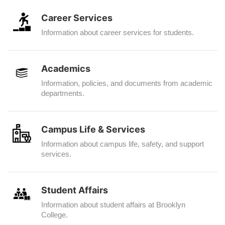
Career Services
Information about career services for students.
Academics
Information, policies, and documents from academic
departments.
Campus Life & Services
Information about campus life, safety, and support
services.
Student Affairs
Information about student affairs at Brooklyn
College.