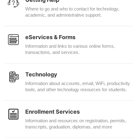
Where to go and who to contact for technology,
academic, and administrative support.
eServices & Forms
Information and links to various online forms,
transactions, and services.
Technology
Information about accounts, email, WiFi, productivity
tools, and other technology resources for students.
Enrollment Services
Information and resources on registration, permits,
transcripts, graduation, diplomas, and more