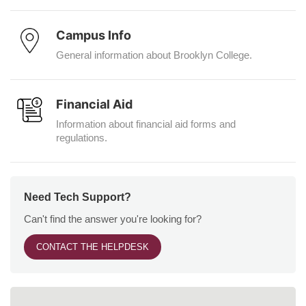
Campus Info
General information about Brooklyn College.
Financial Aid
Information about financial aid forms and
regulations.
Need Tech Support?
Can't find the answer you're looking for?
CONTACT THE HELPDESK