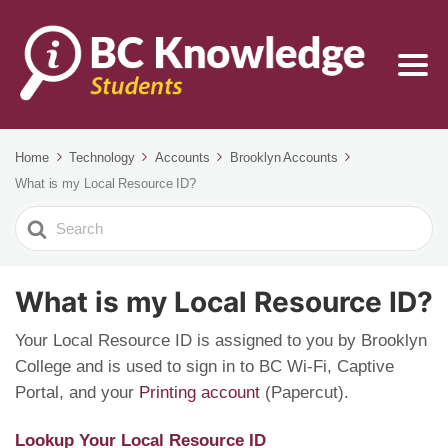
Home
Technology
Accounts
Brooklyn Accounts
What is my Local Resource ID?
Search
For
What is my Local Resource ID?
Your Local Resource ID is assigned to you by Brooklyn
College and is used to sign in to BC Wi-Fi, Captive
Portal, and your
Printing account
(Papercut).
Lookup Your Local Resource ID