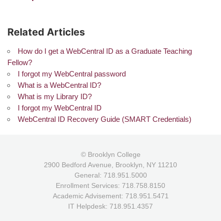
Related Articles
How do I get a WebCentral ID as a Graduate Teaching
Fellow?
I forgot my WebCentral password
What is a WebCentral ID?
What is my Library ID?
I forgot my WebCentral ID
WebCentral ID Recovery Guide (SMART Credentials)
© Brooklyn College
2900 Bedford Avenue, Brooklyn, NY 11210
General: 718.951.5000
Enrollment Services: 718.758.8150
Academic Advisement: 718.951.5471
IT Helpdesk: 718.951.4357