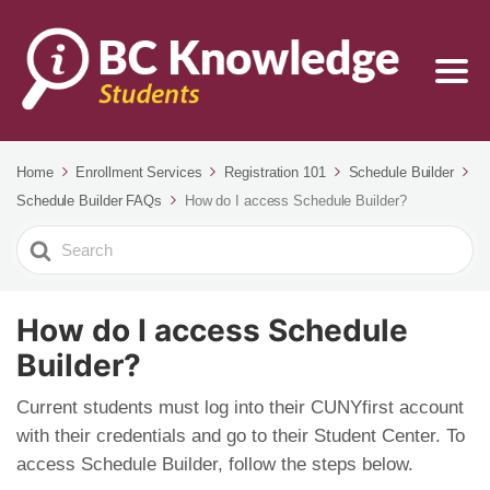
Home
Enrollment Services
Registration 101
Schedule Builder
Schedule Builder FAQs
How do I access Schedule Builder?
Search
For
How do I access Schedule
Builder?
Current students must log into their CUNYfirst account
with their credentials and go to their Student Center. To
access Schedule Builder, follow the steps below.