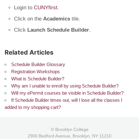
Login to
CUNYfirst
.
Click on the
Academics
tile.
Click
Launch Schedule Builder
.
Related Articles
Schedule Builder Glossary
Registration Workshops
What is Schedule Builder?
Why am I unable to enroll by using Schedule Builder?
Will my ePermit courses be visible in Schedule Builder?
If Schedule Builder times out, will I lose all the classes I
added to my shopping cart?
© Brooklyn College
2900 Bedford Avenue, Brooklyn, NY 11210