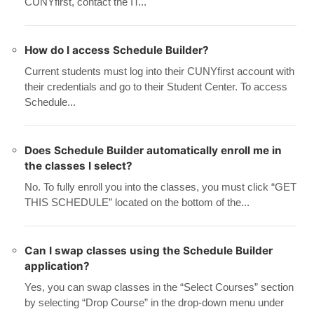
CUNYfirst, contact the IT...
How do I access Schedule Builder?
Current students must log into their CUNYfirst account with
their credentials and go to their Student Center. To access
Schedule...
Does Schedule Builder automatically enroll me in
the classes I select?
No. To fully enroll you into the classes, you must click “GET
THIS SCHEDULE” located on the bottom of the...
Can I swap classes using the Schedule Builder
application?
Yes, you can swap classes in the “Select Courses” section
by selecting “Drop Course” in the drop-down menu under