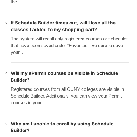
the...
If Schedule Builder times out, will I lose all the
classes I added to my shopping cart?
The system will recall only registered courses or schedules
that have been saved under “Favorites.” Be sure to save
your...
Will my ePermit courses be visible in Schedule
Builder?
Registered courses from all CUNY colleges are visible in
Schedule Builder. Additionally, you can view your Permit
courses in your...
Why am I unable to enroll by using Schedule
Builder?