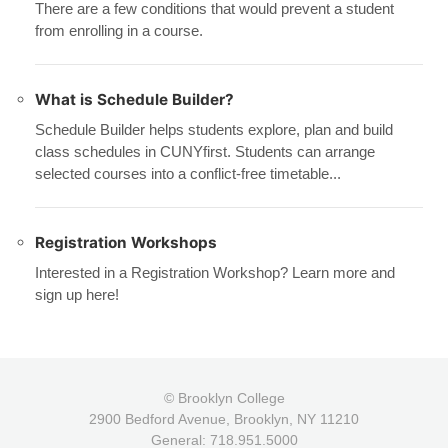
There are a few conditions that would prevent a student
from enrolling in a course.
What is Schedule Builder?
Schedule Builder helps students explore, plan and build
class schedules in CUNYfirst. Students can arrange
selected courses into a conflict-free timetable...
Registration Workshops
Interested in a Registration Workshop? Learn more and
sign up here!
© Brooklyn College
2900 Bedford Avenue, Brooklyn, NY 11210
General: 718.951.5000