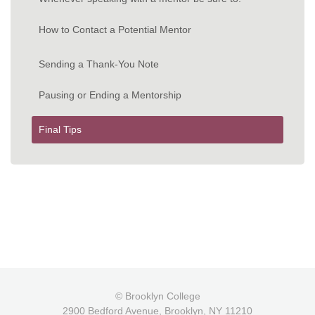
How to Contact a Potential Mentor
Sending a Thank-You Note
Pausing or Ending a Mentorship
Final Tips
© Brooklyn College
2900 Bedford Avenue, Brooklyn, NY 11210