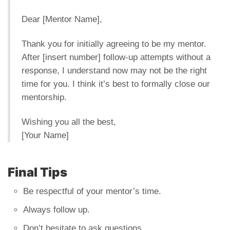
Dear [Mentor Name],
Thank you for initially agreeing to be my mentor.
After [insert number] follow-up attempts without a
response, I understand now may not be the right
time for you. I think it’s best to formally close our
mentorship.
Wishing you all the best,
[Your Name]
Final Tips
Be respectful of your mentor’s time.
Always follow up.
Don’t hesitate to ask questions.