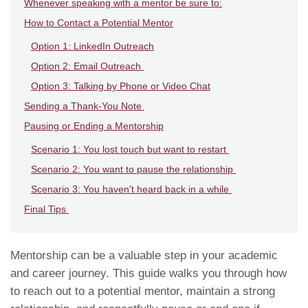
Whenever speaking with a mentor be sure to:
How to Contact a Potential Mentor
Option 1: LinkedIn Outreach
Option 2: Email Outreach
Option 3: Talking by Phone or Video Chat
Sending a Thank-You Note
Pausing or Ending a Mentorship
Scenario 1: You lost touch but want to restart
Scenario 2: You want to pause the relationship
Scenario 3: You haven't heard back in a while
Final Tips
Mentorship can be a valuable step in your academic
and career journey. This guide walks you through how
to reach out to a potential mentor, maintain a strong