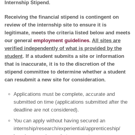
Internship Stipend.
Receiving the financial stipend is contingent on
review of the internship site to ensure it is
legitimate, meets the criteria listed below and meets
our general
employment guidelines.
All sites are
verified independently of what is provided by the
student
. If a student submits a site or information
that is inaccurate, it is to the discretion of the
stipend committee to determine whether a student
can resubmit a new site for consideration.
Applications must be complete, accurate and
submitted on time (applications submitted after the
deadline are not considered).
You can apply without having secured an
internship/research/experiential/apprenticeship/