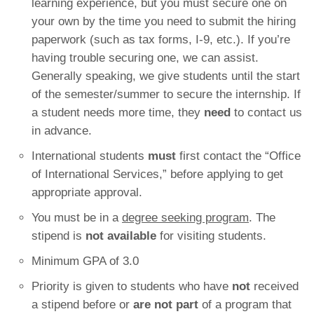
learning experience, but you must secure one on
your own by the time you need to submit the hiring
paperwork (such as tax forms, I-9, etc.). If you’re
having trouble securing one, we can assist.
Generally speaking, we give students until the start
of the semester/summer to secure the internship. If
a student needs more time, they
need
to contact us
in advance.
International students
must
first contact the “Office
of International Services,” before applying to get
appropriate approval.
You must be in a
degree seeking program
. The
stipend is
not available
for visiting students.
Minimum GPA of 3.0
Priority is given to students who have
not
received
a stipend before or
are not part
of a program that