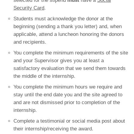
selected for the stipend
must
have a
Social
Security Card
.
Students must acknowledge the donor at the
beginning (sending a thank you letter) and, when
applicable, attend a luncheon honoring the donors
and recipients.
You complete the minimum requirements of the site
and your Supervisor gives you at least a
satisfactory evaluation that we send them towards
the middle of the internship.
You complete the minimum hours we require and
stay until the end date you and the site agreed to
and are not dismissed prior to completion of the
internship.
Complete a testimonial or social media post about
their internship/receiving the award.