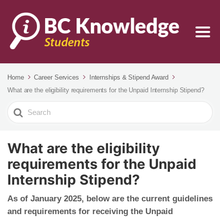
Home
Career Services
Internships & Stipend Award
What are the eligibility requirements for the Unpaid Internship Stipend?
Search
For
What are the eligibility
requirements for the Unpaid
Internship Stipend?
As of
January 2025,
below are the current guidelines
and requirements for receiving the Unpaid