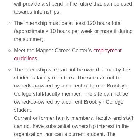
will provide a stipend in the future that can be used
towards internships.
The internship must be
at least
120 hours total
(approximately 10 hours per week or more if during
the summer).
Meet the Magner Career Center’s
employment
guidelines
.
The internship site can not be owned or run by the
student’s family members. The site can not be
owned/co-owned by a current or former Brooklyn
College staff/faculty member. The site can not be
owned/co-owned by a current Brooklyn College
student.
Current or former family members, faculty and staff
can not have substantial ownership interest in the
organization, nor can a current student. The