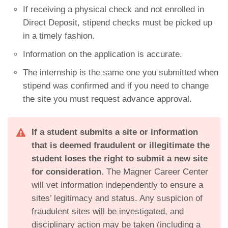
If receiving a physical check and not enrolled in
Direct Deposit, stipend checks must be picked up
in a timely fashion.
Information on the application is accurate.
The internship is the same one you submitted when
stipend was confirmed and if you need to change
the site you must request advance approval.
If a student submits a site or information
that is deemed fraudulent or illegitimate the
student loses the right to submit a new site
for consideration.
The Magner Career Center
will vet information independently to ensure a
sites’ legitimacy and status. Any suspicion of
fraudulent sites will be investigated, and
disciplinary action may be taken (including a