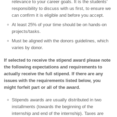
relevance to your career goals. It is the students’
responsibility to discuss with us first, to ensure we
can confirm it is eligible and before you accept.
At least 25% of your time should be on hands-on
projects/tasks.
Must be aligned with the donors guidelines, which
varies by donor.
If selected to receive the stipend award please note
the following expectations and requirements to
actually receive the full stipend. If there are any
issues with the requirements listed below, you
might
forfeit
part or all of the award.
Stipends awards are usually distributed in two
installments (towards the beginning of the
internship and end of the internship). Taxes are