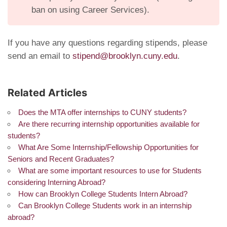
ban on using Career Services).
If you have any questions regarding stipends, please
send an email to
stipend@brooklyn.cuny.edu
.
Related Articles
Does the MTA offer internships to CUNY students?
Are there recurring internship opportunities available for
students?
What Are Some Internship/Fellowship Opportunities for
Seniors and Recent Graduates?
What are some important resources to use for Students
considering Interning Abroad?
How can Brooklyn College Students Intern Abroad?
Can Brooklyn College Students work in an internship
abroad?