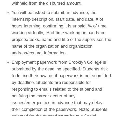
withheld from the disbursed amount.
You will be asked to submit, in advance, the
internship description, start date, end date, # of
hours interning, confirming it is unpaid, % of time
working virtually, % of time working on hands-on
projects/tasks, name and title of the supervisor, the
name of the organization and organization
address/contact information..
Employment paperwork from Brooklyn College is
submitted by the deadline specified. Students risk
forfeiting their awards if paperwork is not submitted
by deadline. Students are responsible for
responding to emails related to the stipend and
notifying the career center of any
issues/emergencies in advance that may delay
their completion of the paperwork. Note: Students