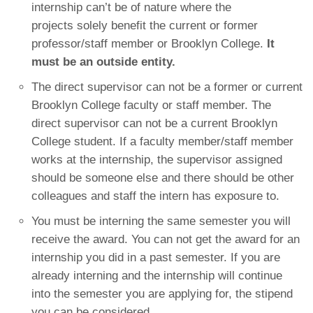
internship can’t be of nature where the
projects solely benefit the current or former
professor/staff member or Brooklyn College.
It
must be an outside entity.
The direct supervisor can not be a former or current
Brooklyn College faculty or staff member. The
direct supervisor can not be a current Brooklyn
College student. If a faculty member/staff member
works at the internship, the supervisor assigned
should be someone else and there should be other
colleagues and staff the intern has exposure to.
You must be interning the same semester you will
receive the award. You can not get the award for an
internship you did in a past semester. If you are
already interning and the internship will continue
into the semester you are applying for, the stipend
you can be considered.