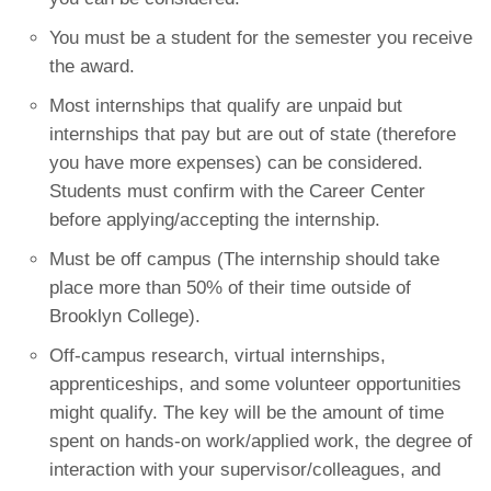
You must be a student for the semester you receive
the award.
Most internships that qualify are unpaid but
internships that pay but are out of state (therefore
you have more expenses) can be considered.
Students must confirm with the Career Center
before applying/accepting the internship.
Must be off campus (The internship should take
place more than 50% of their time outside of
Brooklyn College).
Off-campus research, virtual internships,
apprenticeships, and some volunteer opportunities
might qualify. The key will be the amount of time
spent on hands-on work/applied work, the degree of
interaction with your supervisor/colleagues, and