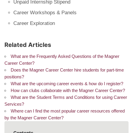
Unpaid Internship Stipend
Career Workshops & Panels
Career Exploration
Related Articles
What are the Frequently Asked Questions of the Magner
Career Center?
Does the Magner Career Center hire students for part-time
positions?
What are the upcoming career events & how do I register?
How can clubs collaborate with the Magner Career Center?
What are the Student Terms and Conditions for using Career
Services?
Where can I find the most popular career resources offered
by the Magner Career Center?
Contents