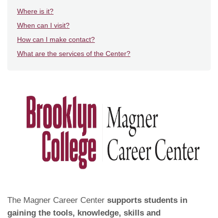
Where is it?
When can I visit?
How can I make contact?
What are the services of the Center?
The Magner Career Center
supports students in
gaining the tools, knowledge, skills and