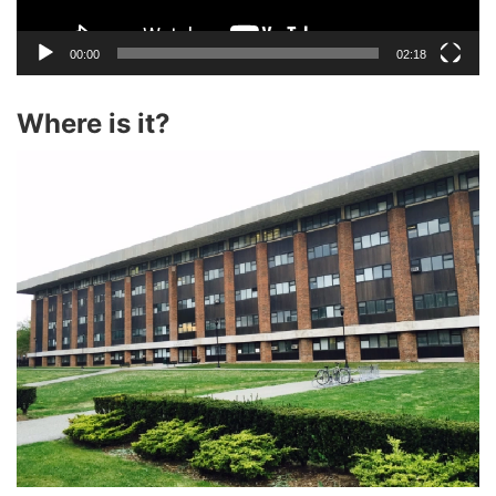
00:00
02:18
Where is it?