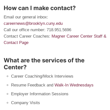
How can I make contact?
Email our general inbox:
careernews@brooklyn.cuny.edu
Call our office number: 718.951.5696
Contact Career Coaches:
Magner Career Center Staff &
Contact Page
What are the services of the
Center?
Career Coaching/Mock Interviews
Resume Feedback and
Walk-In Wednesdays
Employer Information Sessions
Company Visits