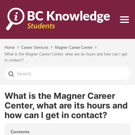
Home
Career Services
Magner Career Center
What is the Magner Career Center, what are its hours and how can I get
in contact?
Search
For
What is the Magner Career
Center, what are its hours and
how can I get in contact?
Contents