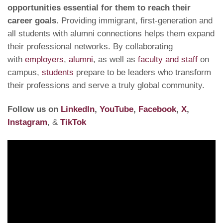
opportunities essential for them to reach their
career goals.
Providing immigrant, first-generation and
all students with alumni connections helps them expand
their professional networks. By collaborating
with
employers
,
alumni
, as well as
faculty and staff
on
campus,
students
prepare to be leaders who transform
their professions and serve a truly global community.
Follow us on
LinkedIn
,
YouTube
,
Facebook
,
X
,
Instagram
, &
TikTok
Video
Player