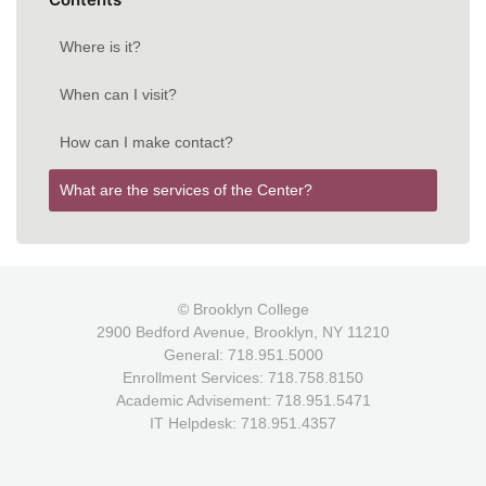
Where is it?
When can I visit?
How can I make contact?
What are the services of the Center?
© Brooklyn College
2900 Bedford Avenue, Brooklyn, NY 11210
General: 718.951.5000
Enrollment Services: 718.758.8150
Academic Advisement: 718.951.5471
IT Helpdesk: 718.951.4357