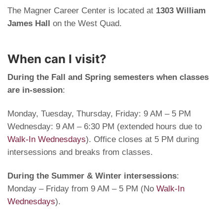
The Magner Career Center is located at
1303 William
James Hall
on the West Quad.
When can I visit?
During the Fall and Spring semesters when classes
are in-session
:
Monday, Tuesday, Thursday, Friday: 9 AM – 5 PM
Wednesday: 9 AM – 6:30 PM (extended hours due to
Walk-In Wednesdays
). Office closes at 5 PM during
intersessions and breaks from classes.
During the Summer & Winter intersessions
:
Monday – Friday from 9 AM – 5 PM (No
Walk-In
Wednesdays
).