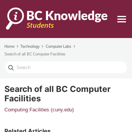
Home
Technology
Computer Labs
Search of all BC Computer Facilities
Search
For
Search of all BC Computer
Facilities
Computing Facilities (cuny.edu)
Related Articles