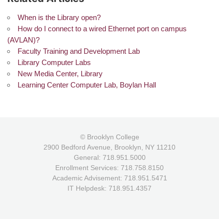
When is the Library open?
How do I connect to a wired Ethernet port on campus
(AVLAN)?
Faculty Training and Development Lab
Library Computer Labs
New Media Center, Library
Learning Center Computer Lab, Boylan Hall
© Brooklyn College
2900 Bedford Avenue, Brooklyn, NY 11210
General: 718.951.5000
Enrollment Services: 718.758.8150
Academic Advisement: 718.951.5471
IT Helpdesk: 718.951.4357