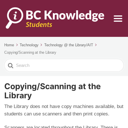
Home
Technology
Technology @ the Library/AIT
Copying/Scanning at the Library
Search
For
Copying/Scanning at the
Library
The Library does not have copy machines available, but
students can use scanners and then print copies.
Scanners are located throughout the Library. There is