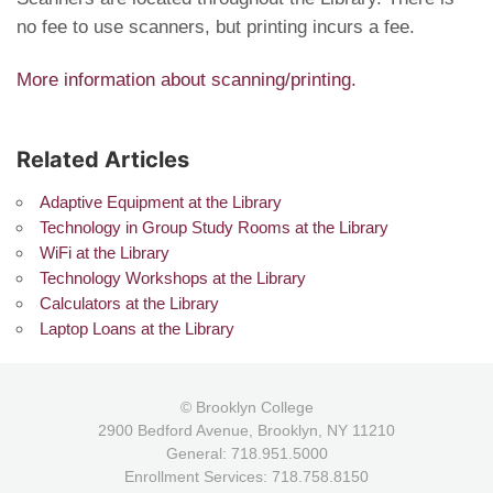
no fee to use scanners, but printing incurs a fee.
More information about scanning/printing.
Related Articles
Adaptive Equipment at the Library
Technology in Group Study Rooms at the Library
WiFi at the Library
Technology Workshops at the Library
Calculators at the Library
Laptop Loans at the Library
© Brooklyn College
2900 Bedford Avenue, Brooklyn, NY 11210
General: 718.951.5000
Enrollment Services: 718.758.8150