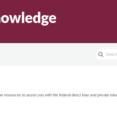
Search
For
 resources to assist you with the federal direct loan and private educa