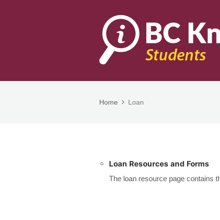
Home
Loan
Loan Resources and Forms
The loan resource page contains the