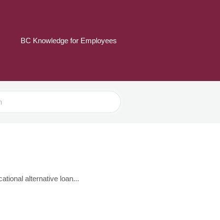
BC Knowledge for Employees
tional alternative loan...