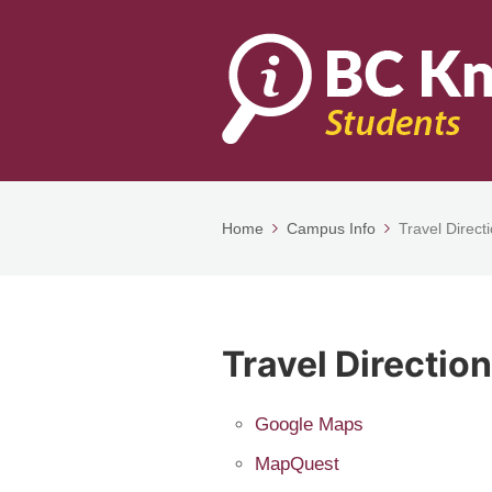
Home
Campus Info
Travel Direct
Travel Directio
Google Maps
MapQuest