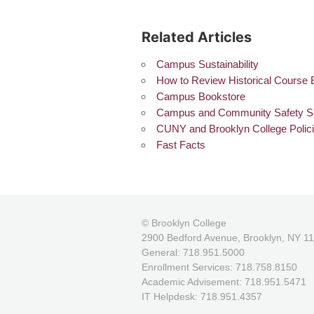
Related Articles
Campus Sustainability
How to Review Historical Course 
Campus Bookstore
Campus and Community Safety S
CUNY and Brooklyn College Polic
Fast Facts
© Brooklyn College
2900 Bedford Avenue, Brooklyn, NY 1
General: 718.951.5000
Enrollment Services: 718.758.8150
Academic Advisement: 718.951.5471
IT Helpdesk: 718.951.4357