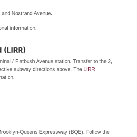
e and Nostrand Avenue.
onal information.
d (LIRR)
minal / Flatbush Avenue station. Transfer to the 2,
spective subway directions above. The
LIRR
mation.
e Brooklyn-Queens Expressway (BQE). Follow the