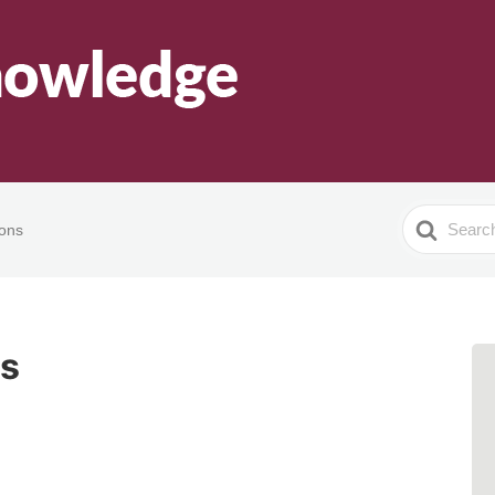
Search
ions
For
ns