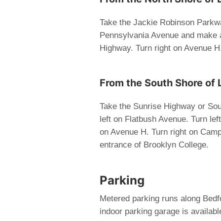
Take the Jackie Robinson Parkway
Pennsylvania Avenue and make a 
Highway. Turn right on Avenue H
From the South Shore of 
Take the Sunrise Highway or Sou
left on Flatbush Avenue. Turn lef
on Avenue H. Turn right on Camp
entrance of Brooklyn College.
Parking
Metered parking runs along Bed
indoor parking garage is availa