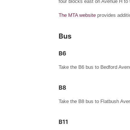
four blocks east on Avenue H to
The MTA website
provides additi
Bus
B6
Take the B6 bus to Bedford Ave
B8
Take the B8 bus to Flatbush Ave
B11