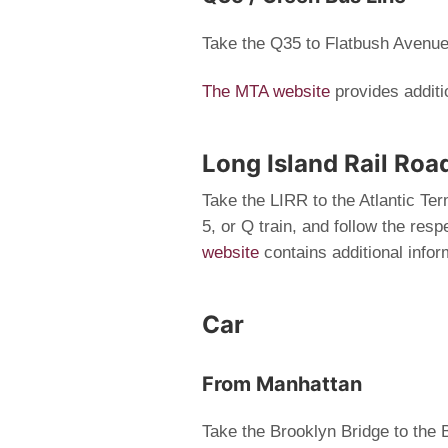
Take the Q35 to Flatbush Avenu
The MTA website
provides additi
Long Island Rail Roa
Take the LIRR to the Atlantic Ter
5, or Q train, and follow the re
website
contains additional infor
Car
From Manhattan
Take the Brooklyn Bridge to th