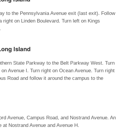
 to the Pennsylvania Avenue exit (last exit). Follow
right on Linden Boulevard. Turn left on Kings
.
Long Island
thern State Parkway to the Belt Parkway West. Turn
t on Avenue I. Turn right on Ocean Avenue. Turn right
us Road and follow it around the campus to the
ford Avenue, Campus Road, and Nostrand Avenue. An
ble at Nostrand Avenue and Avenue H.