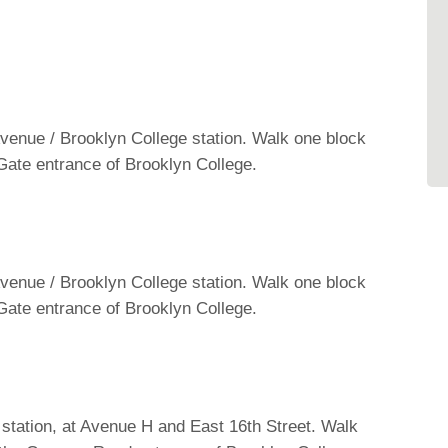
 Avenue / Brooklyn College station. Walk one block
l Gate entrance of Brooklyn College.
 Avenue / Brooklyn College station. Walk one block
l Gate entrance of Brooklyn College.
 station, at Avenue H and East 16th Street. Walk