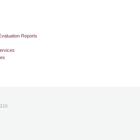
Evaluation Reports
ervices
ies
1210