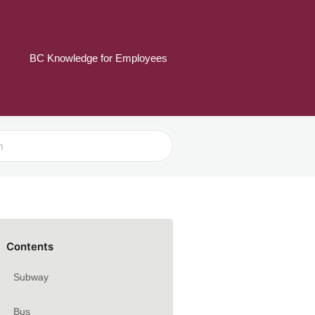
BC Knowledge for Employees
Contents
Subway
Bus