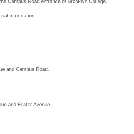
 the Campus Road entrance of Brooklyn College.
onal information.
nue and Campus Road.
nue and Foster Avenue.