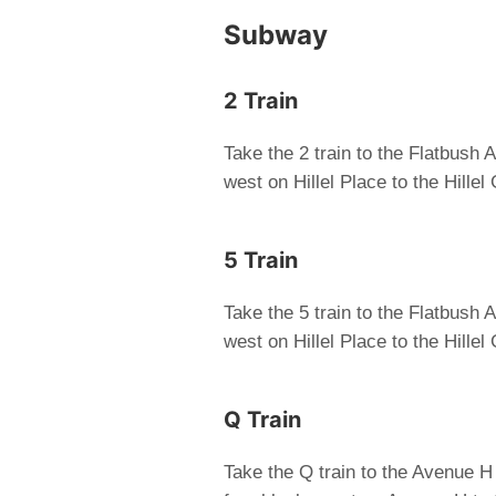
Subway
2 Train
Take the 2 train to the Flatbush
west on Hillel Place to the Hille
5 Train
Take the 5 train to the Flatbush
west on Hillel Place to the Hille
Q Train
Take the Q train to the Avenue H