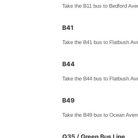
Take the B11 bus to Bedford Av
B41
Take the B41 bus to Flatbush A
B44
Take the B44 bus to Flatbush A
B49
Take the B49 bus to Ocean Aven
Q35 / Green Bus Line