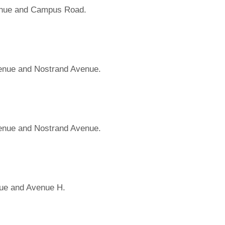
enue and Campus Road.
venue and Nostrand Avenue.
venue and Nostrand Avenue.
ue and Avenue H.