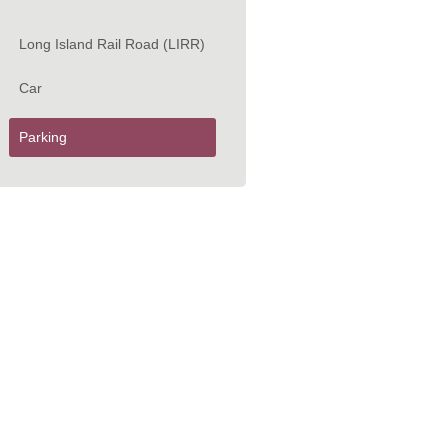
Long Island Rail Road (LIRR)
Car
Parking