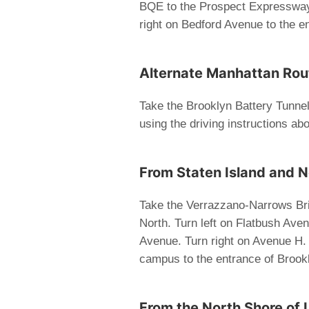
BQE to the Prospect Expressway
right on Bedford Avenue to the e
Alternate Manhattan Route
Take the Brooklyn Battery Tunne
using the driving instructions ab
From Staten Island and 
Take the Verrazzano-Narrows Bri
North. Turn left on Flatbush Aven
Avenue. Turn right on Avenue H. 
campus to the entrance of Brook
From the North Shore of 