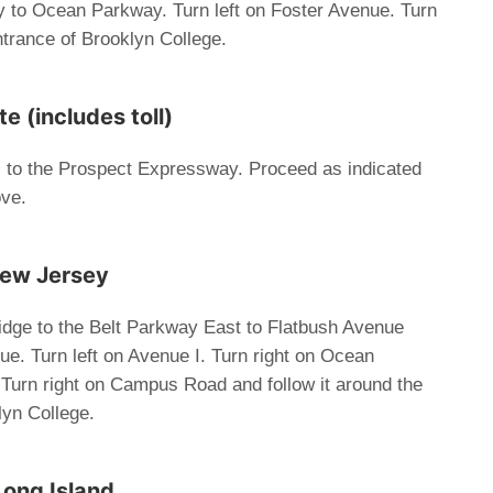
 to Ocean Parkway. Turn left on Foster Avenue. Turn
ntrance of Brooklyn College.
 (includes toll)
l to the Prospect Expressway. Proceed as indicated
ove.
New Jersey
dge to the Belt Parkway East to Flatbush Avenue
ue. Turn left on Avenue I. Turn right on Ocean
Turn right on Campus Road and follow it around the
lyn College.
Long Island