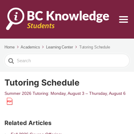
Home
Academics
Learning Center
Tutoring Schedule
Search
For
Tutoring Schedule
Summer 2026 Tutoring: Monday, August 3 – Thursday, August 6
Related Articles