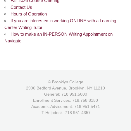
Fall 2026 Course Offering:
Contact Us
Hours of Operation
If you are interested in working ONLINE with a Learning
Center Writing Tutor
How to make an IN-PERSON Writing Appointment on
Navigate
© Brooklyn College
2900 Bedford Avenue, Brooklyn, NY 11210
General: 718.951.5000
Enrollment Services: 718.758.8150
Academic Advisement: 718.951.5471
IT Helpdesk: 718.951.4357