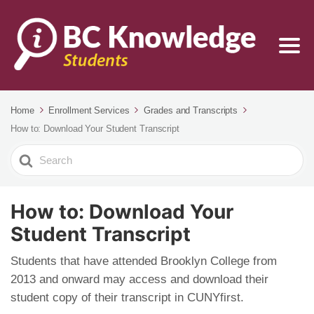
Home
Enrollment Services
Grades and Transcripts
How to: Download Your Student Transcript
Search
For
How to: Download Your
Student Transcript
Students that have attended Brooklyn College from
2013 and onward may access and download their
student copy of their transcript in CUNYfirst.