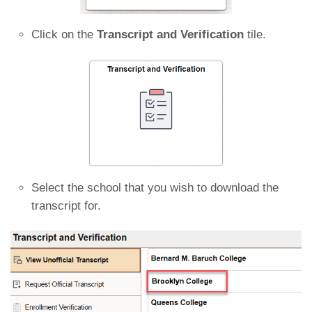
Click on the
Transcript and Verification
tile.
Select the school that you wish to download the
transcript for.