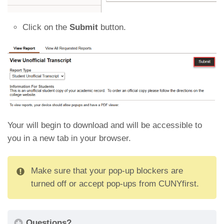
Click on the
Submit
button.
Your will begin to download and will be accessible to
you in a new tab in your browser.
Make sure that your pop-up blockers are
turned off or accept pop-ups from CUNYfirst.
Questions?