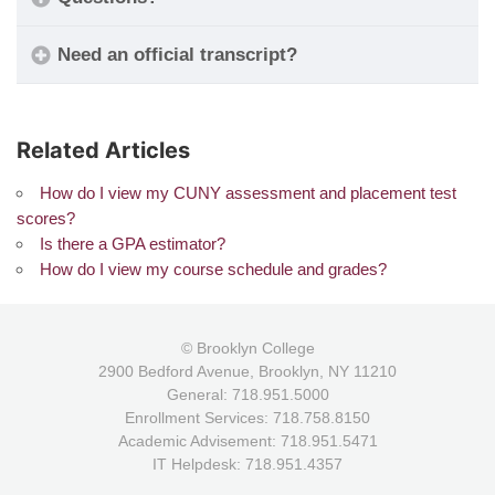
Need an official transcript?
Related Articles
How do I view my CUNY assessment and placement test
scores?
Is there a GPA estimator?
How do I view my course schedule and grades?
© Brooklyn College
2900 Bedford Avenue, Brooklyn, NY 11210
General: 718.951.5000
Enrollment Services: 718.758.8150
Academic Advisement: 718.951.5471
IT Helpdesk: 718.951.4357