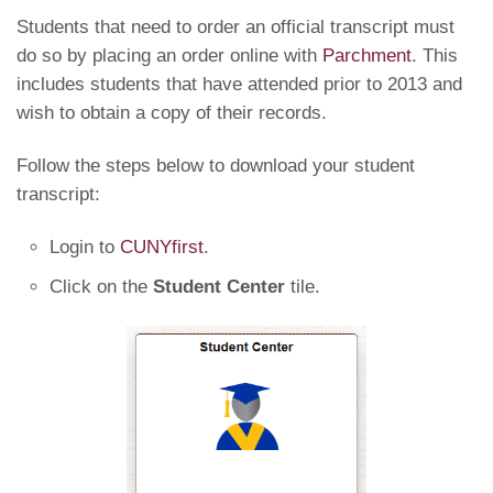
Students that need to order an official transcript must
do so by placing an order online with
Parchment
. This
includes students that have attended prior to 2013 and
wish to obtain a copy of their records.
Follow the steps below to download your student
transcript:
Login to
CUNYfirst
.
Click on the
Student Center
tile.