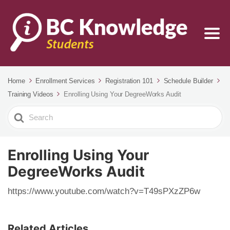
Home
Enrollment Services
Registration 101
Schedule Builder
Training Videos
Enrolling Using Your DegreeWorks Audit
Search
For
Enrolling Using Your
DegreeWorks Audit
https://www.youtube.com/watch?v=T49sPXzZP6w
Related Articles