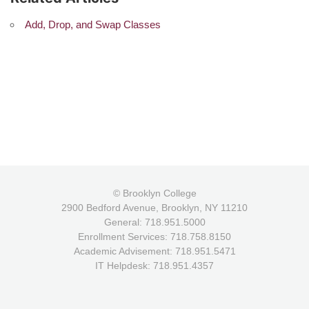
Add, Drop, and Swap Classes
© Brooklyn College
2900 Bedford Avenue, Brooklyn, NY 11210
General: 718.951.5000
Enrollment Services: 718.758.8150
Academic Advisement: 718.951.5471
IT Helpdesk: 718.951.4357