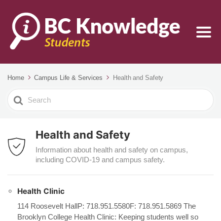
Home
Campus Life & Services
Health and Safety
Search
For
Health and Safety
Information about health and safety on campus,
including COVID-19 and campus safety.
Health Clinic
114 Roosevelt HallP: 718.951.5580F: 718.951.5869 The
Brooklyn College Health Clinic: Keeping students well so