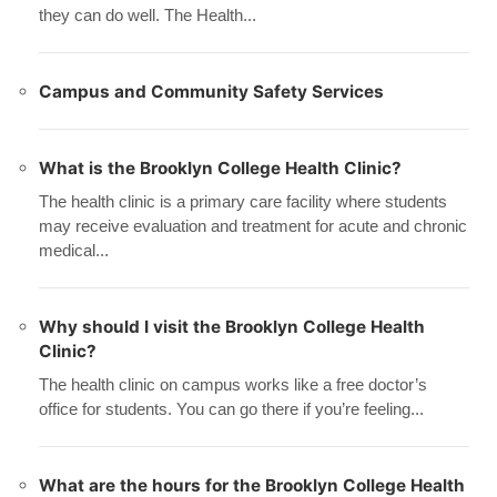
they can do well. The Health...
Campus and Community Safety Services
What is the Brooklyn College Health Clinic?
The health clinic is a primary care facility where students
may receive evaluation and treatment for acute and chronic
medical...
Why should I visit the Brooklyn College Health
Clinic?
The health clinic on campus works like a free doctor’s
office for students. You can go there if you’re feeling...
What are the hours for the Brooklyn College Health